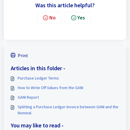
Was this article helpful?
No
Yes
Print
Articles in this folder -
Purchase Ledger Terms
How to Write Off Values from the GANI
GANI Report
Splitting a Purchase Ledger Invoice between GANI and the
Nominal
You may like to read -