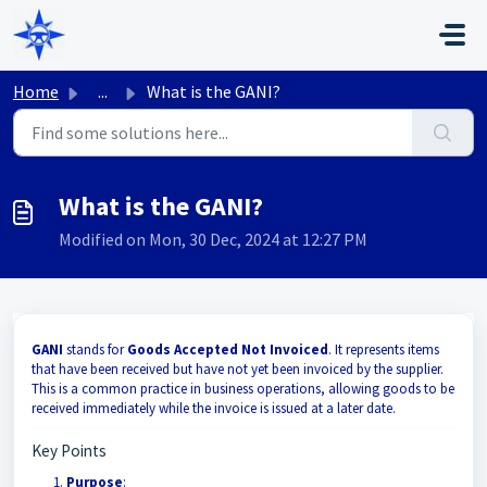
Skip to main content
Home
...
What is the GANI?
What is the GANI?
Modified on Mon, 30 Dec, 2024 at 12:27 PM
GANI
stands for
Goods Accepted Not Invoiced
. It represents items
that have been received but have not yet been invoiced by the supplier.
This is a common practice in business operations, allowing goods to be
received immediately while the invoice is issued at a later date.
Key Points
Purpose
: