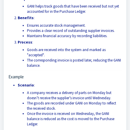
GANI helps track goods that have been received but not yet
accounted for in the Purchase Ledger.
Benefits
:
Ensures accurate stock management.
Provides a clear record of outstanding supplier invoices.
Maintains financial accuracy by recording liabilities.
Process
:
Goods are received into the system and marked as
"accepted".
The corresponding invoice is posted later, reducing the GANI
balance.
Example
Scenario
:
A company receives a delivery of parts on Monday but
doesn’t receive the supplier’s invoice until Wednesday.
The goods are recorded under GANI on Monday to reflect
the received stock.
Once the invoice is received on Wednesday, the GANI
balance is reduced as the cost is moved to the Purchase
Ledger.