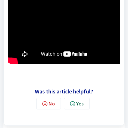
Was this article helpful?
No
Yes