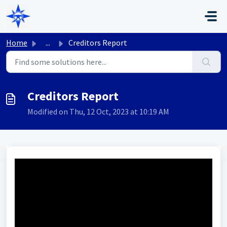
Skip to main content
Home
...
Creditors Report
Creditors Report
Modified on Thu, 12 Oct, 2023 at 10:19 AM