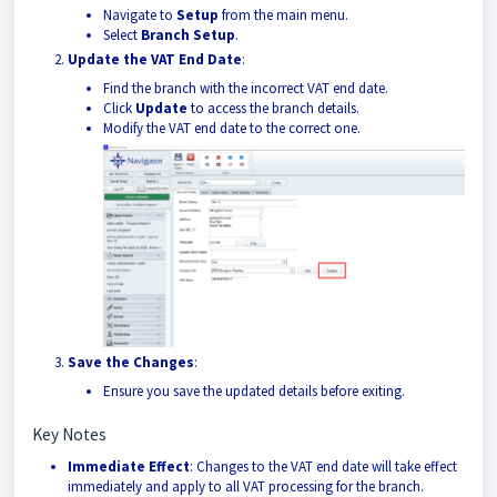
Navigate to
Setup
from the main menu.
Select
Branch Setup
.
Update the VAT End Date
:
Find the branch with the incorrect VAT end date.
Click
Update
to access the branch details.
Modify the VAT end date to the correct one.
Save the Changes
:
Ensure you save the updated details before exiting.
Key Notes
Immediate Effect
: Changes to the VAT end date will take effect
immediately and apply to all VAT processing for the branch.