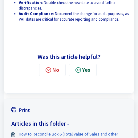
Verification
: Double-check the new date to avoid further
discrepancies.
Audit Compliance
: Document the change for audit purposes, as
VAT dates are critical for accurate reporting and compliance.
Was this article helpful?
No
Yes
Print
Articles in this folder -
How to Reconcile Box 6 (Total Value of Sales and other