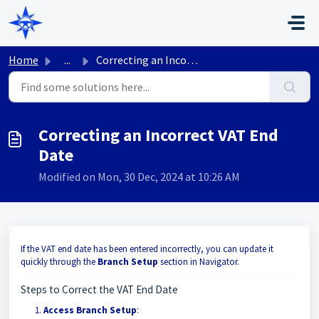
Skip to main content
Home
...
Correcting an Incorrect VAT End Date
Correcting an Incorrect VAT End
Date
Modified on Mon, 30 Dec, 2024 at 10:26 AM
If the VAT end date has been entered incorrectly, you can update it
quickly through the
Branch Setup
section in Navigator.
Steps to Correct the VAT End Date
Access Branch Setup
: