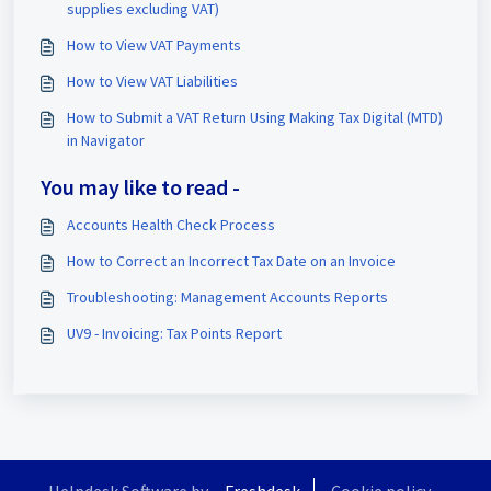
supplies excluding VAT)
How to View VAT Payments
How to View VAT Liabilities
How to Submit a VAT Return Using Making Tax Digital (MTD)
in Navigator
You may like to read -
Accounts Health Check Process
How to Correct an Incorrect Tax Date on an Invoice
Troubleshooting: Management Accounts Reports
UV9 - Invoicing: Tax Points Report