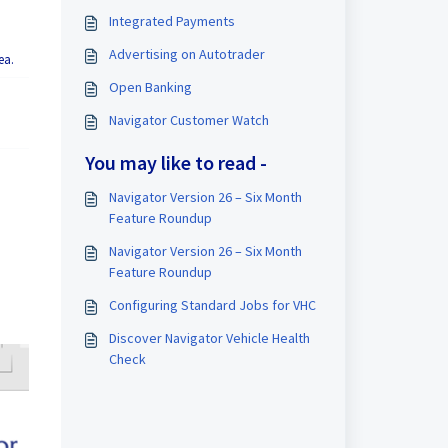
Integrated Payments
Advertising on Autotrader
ea.
Open Banking
Navigator Customer Watch
You may like to read -
Navigator Version 26 – Six Month
Feature Roundup
Navigator Version 26 – Six Month
Feature Roundup
Configuring Standard Jobs for VHC
Discover Navigator Vehicle Health
Check