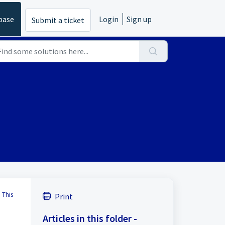
base
Login
Sign up
Submit a ticket
 This
Print
Articles in this folder -