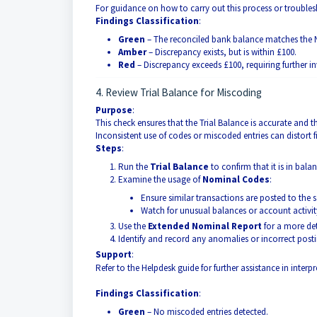
For guidance on how to carry out this process or troublesh
Findings Classification
:
Green
– The reconciled bank balance matches the 
Amber
– Discrepancy exists, but is within £100.
Red
– Discrepancy exceeds £100, requiring further in
4. Review Trial Balance for Miscoding
Purpose
:
This check ensures that the Trial Balance is accurate and 
Inconsistent use of codes or miscoded entries can distort 
Steps
:
Run the
Trial Balance
to confirm that it is in balan
Examine the usage of
Nominal Codes
:
Ensure similar transactions are posted to the
Watch for unusual balances or account activity
Use the
Extended Nominal Report
for a more det
Identify and record any anomalies or incorrect posti
Support
:
Refer to the Helpdesk guide for further assistance in inter
Findings Classification
:
Green
– No miscoded entries detected.