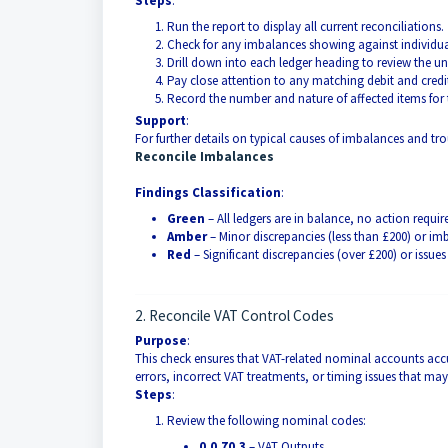
Steps
:
Run the report to display all current reconciliations.
Check for any imbalances showing against individua
Drill down into each ledger heading to review the un
Pay close attention to any matching debit and credit
Record the number and nature of affected items for 
Support
:
For further details on typical causes of imbalances and tro
Reconcile Imbalances
Findings Classification
:
Green
– All ledgers are in balance, no action requir
Amber
– Minor discrepancies (less than £200) or imb
Red
– Significant discrepancies (over £200) or issue
2. Reconcile VAT Control Codes
Purpose
:
This check ensures that VAT-related nominal accounts accur
errors, incorrect VAT treatments, or timing issues that ma
Steps
:
Review the following nominal codes:
0.0.70.3
– VAT Outputs