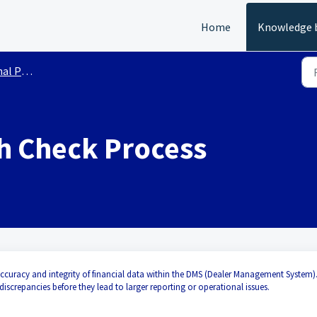
Home
Knowledge 
roducts
h Check Process
accuracy and integrity of financial data within the DMS (Dealer Management System).
 discrepancies before they lead to larger reporting or operational issues.