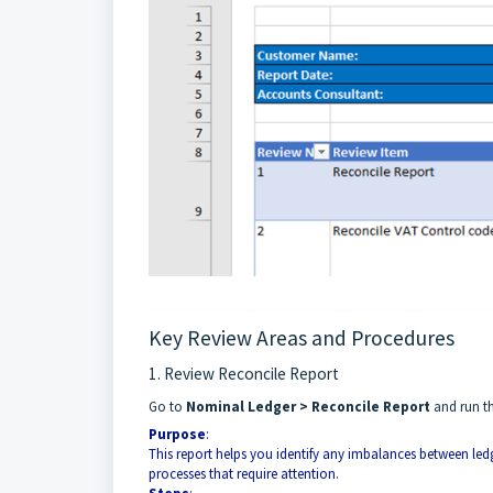
Key Review Areas and Procedures
1. Review Reconcile Report
Go to
Nominal Ledger > Reconcile Report
and run th
Purpose
:
This report helps you identify any imbalances between led
processes that require attention.