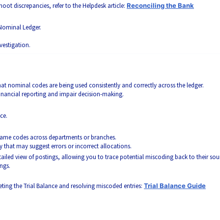
oot discrepancies, refer to the Helpdesk article:
Reconciling the Bank
Nominal Ledger.
vestigation.
that nominal codes are being used consistently and correctly across the ledger.
financial reporting and impair decision-making.
ce.
 same codes across departments or branches.
 that may suggest errors or incorrect allocations.
ailed view of postings, allowing you to trace potential miscoding back to their sou
ngs.
preting the Trial Balance and resolving miscoded entries:
Trial Balance Guide