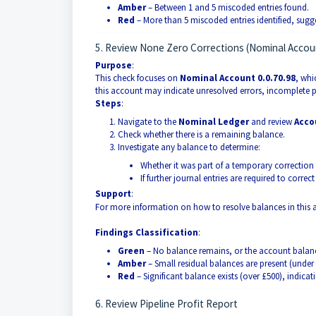
Amber
– Between 1 and 5 miscoded entries found.
Red
– More than 5 miscoded entries identified, sugge
5. Review None Zero Corrections (Nominal Accoun
Purpose
:
This check focuses on
Nominal Account 0.0.70.98
, whi
this account may indicate unresolved errors, incomplete p
Steps
:
Navigate to the
Nominal Ledger
and review
Acco
Check whether there is a remaining balance.
Investigate any balance to determine:
Whether it was part of a temporary correction 
If further journal entries are required to corre
Support
:
For more information on how to resolve balances in this a
Findings Classification
:
Green
– No balance remains, or the account balanc
Amber
– Small residual balances are present (under 
Red
– Significant balance exists (over £500), indicat
6. Review Pipeline Profit Report