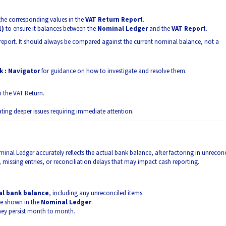
 the corresponding values in the
VAT Return Report
.
1)
to ensure it balances between the
Nominal Ledger
and the
VAT Report
.
e report. It should always be compared against the current nominal balance, not a
 : Navigator
for guidance on how to investigate and resolve them.
h the VAT Return.
ting deeper issues requiring immediate attention.
inal Ledger accurately reflects the actual bank balance, after factoring in unrecon
, missing entries, or reconciliation delays that may impact cash reporting.
al bank balance
, including any unreconciled items.
ce shown in the
Nominal Ledger
.
 they persist month to month.