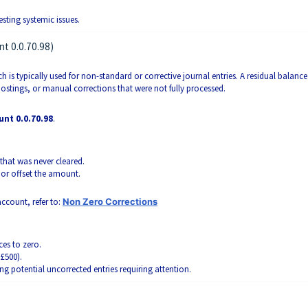
sting systemic issues.
t 0.0.70.98)
ch is typically used for non-standard or corrective journal entries. A residual balance
ostings, or manual corrections that were not fully processed.
unt 0.0.70.98
.
that was never cleared.
ct or offset the amount.
ccount, refer to:
Non Zero Corrections
es to zero.
£500).
ing potential uncorrected entries requiring attention.