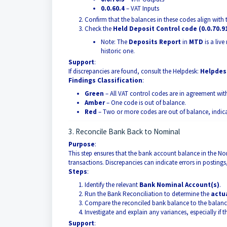
0.0.60.4
– VAT Inputs
Confirm that the balances in these codes align with
Check the
Held Deposit Control code (0.0.70.9
Note: The
Deposits Report
in
MTD
is a liv
historic one.
Support
:
If discrepancies are found, consult the Helpdesk:
Helpdesk
Findings Classification
:
Green
– All VAT control codes are in agreement wit
Amber
– One code is out of balance.
Red
– Two or more codes are out of balance, indica
3. Reconcile Bank Back to Nominal
Purpose
:
This step ensures that the bank account balance in the Nom
transactions. Discrepancies can indicate errors in postings
Steps
:
Identify the relevant
Bank Nominal Account(s)
.
Run the Bank Reconciliation to determine the
actu
Compare the reconciled bank balance to the balan
Investigate and explain any variances, especially if
Support
: