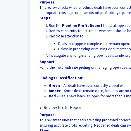
Purpose
:
This review checks whether vehicle deals have been correct
appropriate closing period can distort profitability repor
Steps
:
Run the
Pipeline Profit Report
to list all open de
Review each entry to determine whether it should ha
Pay close attention to:
Deals that appear complete but remain open.
Delays in processing or missing documentatio
Investigate any long-standing open deals to identify
Support
:
For further help with interpreting or managing open deals, 
Findings Classification
:
Green
– All deals have been correctly closed within 
Amber
– Some deals remain open, but they are no
Red
– Deals have been left open for more than 1 mo
7. Review Profit Report
Purpose
:
This review ensures that deals are being processed correct
ensuring accurate profit reporting. Reopened deals can ske
Steps
: