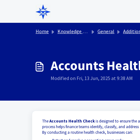
Skip to main content
Home
Knowledge base
General
Additional P
Accounts Healt
Modified on Fri, 13 Jun, 2025 at 9:38 AM
The
Accounts Health Check
is designed to ensure the 
process helps finance teams identify, classify, and address
By conducting a routine health check, businesses can: