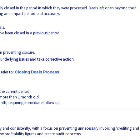
ly closed in the period in which they were processed. Deals left open beyond their
ting and impact period-end accuracy.
als.
ve been closed in a previous period.
n preventing closure.
 underlying issues and take corrective action.
refer to:
Closing Deals Process
the current period.
 more than 1 month old.
nth, requiring immediate follow-up.
ly and consistently, with a focus on preventing unnecessary invoicing/crediting and
w profitability figures and create audit concerns.