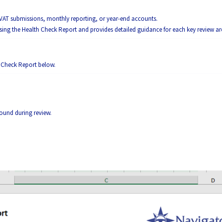
 VAT submissions, monthly reporting, or year-end accounts.
using the Health Check Report and provides detailed guidance for each key review ar
h Check Report below.
 found during review.