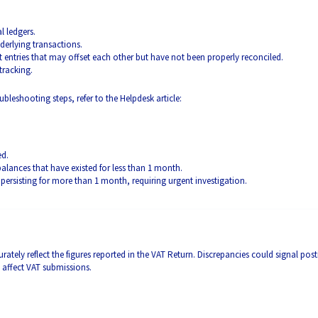
l ledgers.
derlying transactions.
 entries that may offset each other but have not been properly reconciled.
tracking.
ubleshooting steps, refer to the Helpdesk article:
ed.
alances that have existed for less than 1 month.
s persisting for more than 1 month, requiring urgent investigation.
ately reflect the figures reported in the VAT Return. Discrepancies could signal pos
y affect VAT submissions.