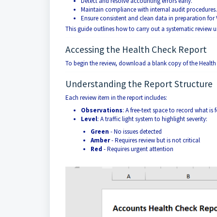
Detect and resolve accounting errors early.
Maintain compliance with internal audit procedures.
Ensure consistent and clean data in preparation for
This guide outlines how to carry out a systematic review 
Accessing the Health Check Report
To begin the review, download a blank copy of the Healt
Understanding the Report Structure
Each review item in the report includes:
Observations
: A free-text space to record what is
Level
: A traffic light system to highlight severity:
Green
- No issues detected
Amber
- Requires review but is not critical
Red
- Requires urgent attention