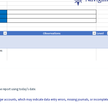
e report using today’s date.
ger accounts, which may indicate data entry errors, missing journals, or incomplet