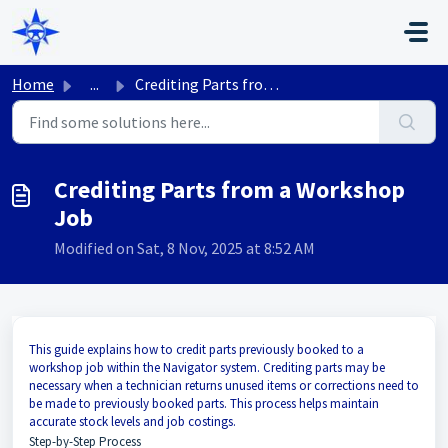
Skip to main content
Home
...
Crediting Parts from a Workshop Job
Crediting Parts from a Workshop
Job
Modified on Sat, 8 Nov, 2025 at 8:52 AM
This guide explains how to credit parts previously booked to a
workshop job within the Navigator system. Crediting parts may be
necessary when a technician returns unused items or corrections need to
be made to previously booked parts. This process helps maintain
accurate stock levels and job costings.
Step-by-Step Process