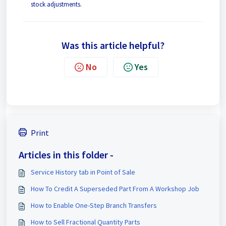
stock adjustments.
Was this article helpful?
No
Yes
Print
Articles in this folder -
Service History tab in Point of Sale
How To Credit A Superseded Part From A Workshop Job
How to Enable One-Step Branch Transfers
How to Sell Fractional Quantity Parts