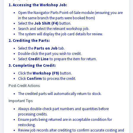
1. Accessing the Workshop Job:
Open the Navigator Parts Point-of-Sale module (ensuring you are
in the same branch the parts were booked from)
Select the
Job Shift (F4)
button.
Search and select the relevant workshop job.
The system will display the job card details for review.
2. Crediting the Parts:
Select the
Parts on Job
tab.
Double-click the part you wish to credit.
Select
Credit Line
to prepare the item for return.
3. Completing the Credit:
Click the
Workshop (F9)
button.
Click
Confirm
to process the credit.
Post-Credit Actions:
The credited parts will automatically return to stock.
Important Tips:
Always double-check part numbers and quantities before
processing credits.
Ensure parts being returned are in acceptable condition for
restocking.
Review job records after crediting to confirm accurate costing and