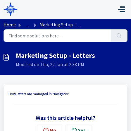
Skip to main content
Home
...
Marketing Setup - Letters
Marketing Setup - Letters
Modified on Thu, 22 Jan at 2:38 PM
How letters are managed in Navigator
Was this article helpful?
No
Yes