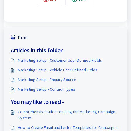
Print
Articles in this folder -
Marketing Setup - Customer User Defined Fields
Marketing Setup - Vehicle User Defined Fields
Marketing Setup - Enquiry Source
Marketing Setup - Contact Types
You may like to read -
Comprehensive Guide to Using the Marketing Campaign
System
How to Create Email and Letter Templates for Campaigns