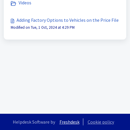
Videos
Adding Factory Options to Vehicles on the Price File
Modified on Tue, 1 Oct, 2024 at 4:29 PM
Helpdesk Software by
Freshdesk
Cookie policy