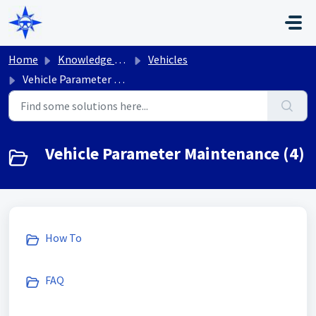
Skip to main content
Home
Knowledge base
Vehicles
Vehicle Parameter Maintenance
Vehicle Parameter Maintenance (4)
How To
FAQ