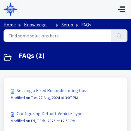
Skip to main content
Home
Knowledge base
Setup
FAQs
FAQs (2)
Setting a Fixed Reconditioning Cost
Modified on Tue, 27 Aug, 2024 at 3:07 PM
Configuring Default Vehicle Types
Modified on Fri, 7 Feb, 2025 at 12:50 PM