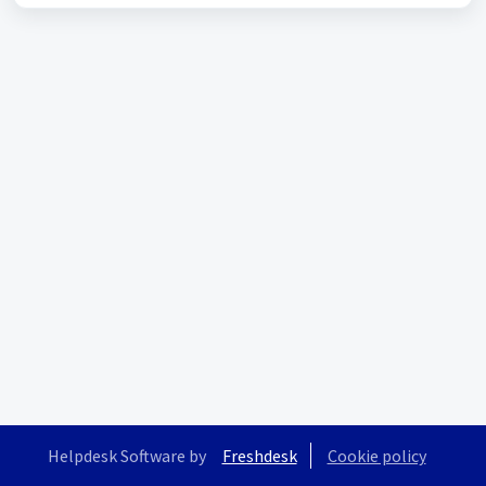
Helpdesk Software by
Freshdesk
Cookie policy