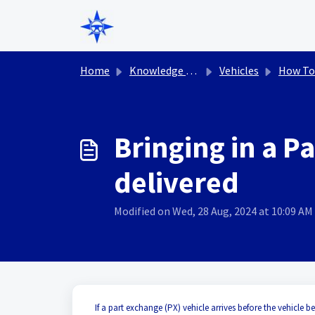
Skip to main content
Home
Knowledge base
Vehicles
How To
Bringing in a P
delivered
Modified on Wed, 28 Aug, 2024 at 10:09 AM
If a part exchange (PX) vehicle arrives before the vehicle 