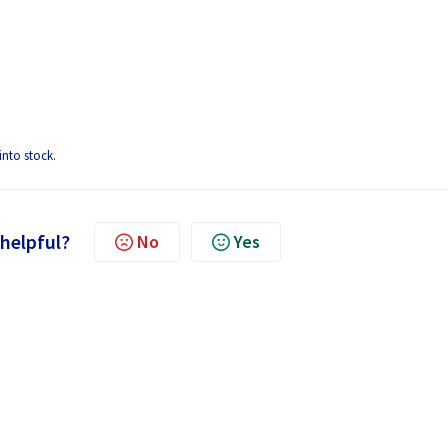
into stock.
 helpful?
No
Yes