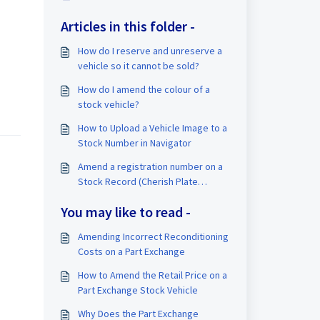
Articles in this folder -
How do I reserve and unreserve a
vehicle so it cannot be sold?
How do I amend the colour of a
stock vehicle?
How to Upload a Vehicle Image to a
Stock Number in Navigator
Amend a registration number on a
Stock Record (Cherish Plate
Transfer)
You may like to read -
Amending Incorrect Reconditioning
Costs on a Part Exchange
How to Amend the Retail Price on a
Part Exchange Stock Vehicle
Why Does the Part Exchange