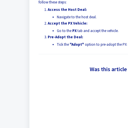
follow these steps:
Access the Host Deal:
Navigate to the host deal.
Accept the PX Vehicle:
Go to the
PX
tab and accept the vehicle.
Pre-Adopt the Deal:
Tick the
"Adopt"
option to pre-adopt the PX 
Was this article