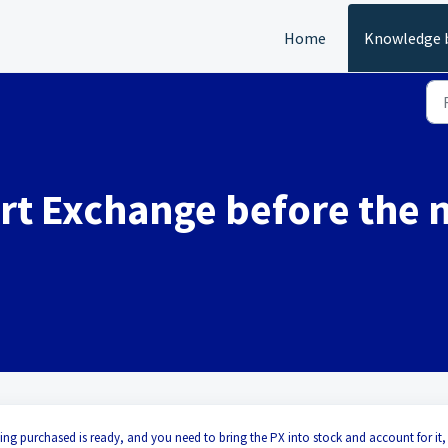
Home
Knowledge 
art Exchange before the 
being purchased is ready, and you need to bring the PX into stock and account for it,