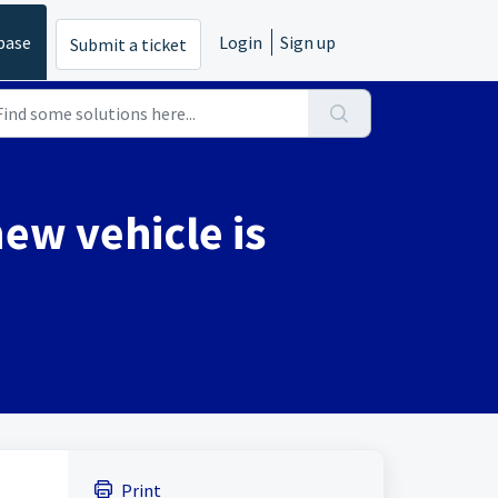
base
Login
Sign up
Submit a ticket
new vehicle is
Print