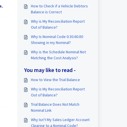
How to Check if a Vehicle Debtors
s
,
Balance is Correct
Why is My Reconciliation Report
Out of Balance?
Why Is Nominal Code 0.30.60.80
Showing in my Nominal?
Why is the Schedule Nominal Not
Matching the Cost Analysis?
You may like to read -
How to View the Trial Balance
Why is My Reconciliation Report
Out of Balance?
Trial Balance Does Not Match
Nominal Link
Why Isn't My Sales Ledger Account
Clearing to a Nominal Code?