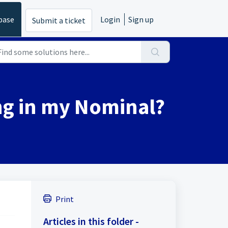
base
Login
Sign up
Submit a ticket
ng in my Nominal?
Print
Articles in this folder -