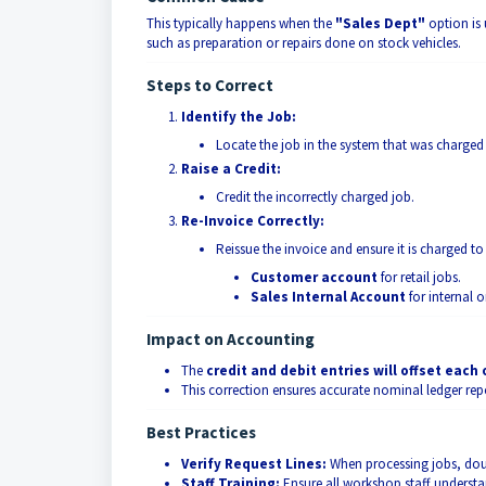
This typically happens when the
"Sales Dept"
option is 
such as preparation or repairs done on stock vehicles.
Steps to Correct
Identify the Job:
Locate the job in the system that was charged
Raise a Credit:
Credit the incorrectly charged job.
Re-Invoice Correctly:
Reissue the invoice and ensure it is charged to
Customer account
for retail jobs.
Sales Internal Account
for internal o
Impact on Accounting
The
credit and debit entries will offset each
This correction ensures accurate nominal ledger repo
Best Practices
Verify Request Lines:
When processing jobs, doubl
Staff Training:
Ensure all workshop staff underst