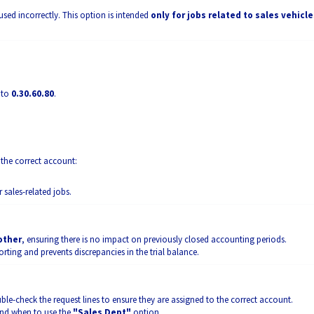
used incorrectly. This option is intended
only for jobs related to sales vehicle
 to
0.30.60.80
.
 the correct account:
r sales-related jobs.
 other
, ensuring there is no impact on previously closed accounting periods.
rting and prevents discrepancies in the trial balance.
e-check the request lines to ensure they are assigned to the correct account.
and when to use the
"Sales Dept"
option.