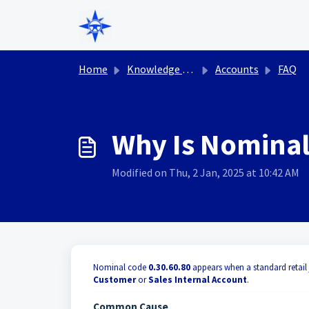
Skip to main content
Home
Knowledge base
Accounts
FAQ
Why Is Nominal
Modified on Thu, 2 Jan, 2025 at 10:42 AM
Nominal code
0.30.60.80
appears when a standard retail 
Customer
or
Sales Internal Account
.
Common Cause