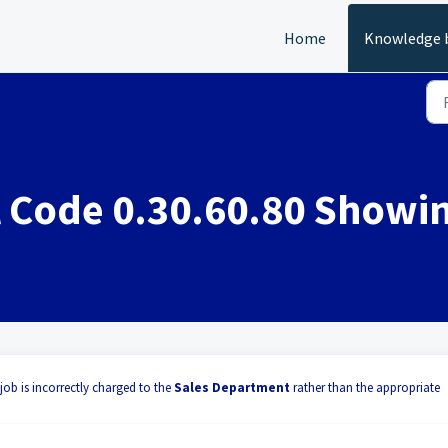
Home
Knowledge 
 Code 0.30.60.80 Showi
job is incorrectly charged to the
Sales Department
rather than the appropriate