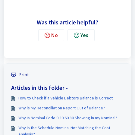
Was this article helpful?
No
Yes
Print
Articles in this folder -
How to Check if a Vehicle Debtors Balance is Correct
Why is My Reconciliation Report Out of Balance?
Why Is Nominal Code 0.30.60.80 Showing in my Nominal?
Why is the Schedule Nominal Not Matching the Cost
Analysis?