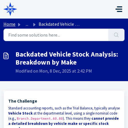
Skip to main content
Home
...
Backdated Vehicle Stock Analysis: Breakdown by Make
Backdated Vehicle Stock Analysis:
Breakdown by Make
Modified on Mon, 8 Dec, 2025 at 2:42 PM
The Challenge
Standard accounting reports, such as the Trial Balance, typically analyse
Vehicle Stock
at the departmental level, using a single nominal code
(e.g.,
). This means they
cannot provide
Branch.Department.60.80
a detailed breakdown by vehicle make or specific stock