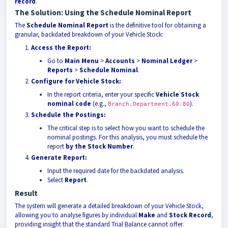
record
.
The Solution: Using the Schedule Nominal Report
The
Schedule Nominal Report
is the definitive tool for obtaining a
granular, backdated breakdown of your Vehicle Stock:
Access the Report:
Go to
Main Menu
>
Accounts
>
Nominal Ledger
>
Reports
>
Schedule Nominal
.
Configure for Vehicle Stock:
In the report criteria, enter your specific
Vehicle Stock
nominal code
(e.g.,
).
Branch.Department.60.80
Schedule the Postings:
The critical step is to select how you want to schedule the
nominal postings. For this analysis, you must schedule the
report
by the Stock Number
.
Generate Report:
Input the required date for the backdated analysis.
Select
Report
.
Result
The system will generate a detailed breakdown of your Vehicle Stock,
allowing you to analyse figures by individual
Make
and
Stock Record
,
providing insight that the standard Trial Balance cannot offer.