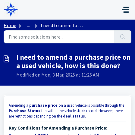
Skip to main content
Home
...
I need to amend a purchase price on a used vehicle, how i...
I need to amend a purchase price on
a used vehicle, how is this done?
Modified on Mon, 3 Mar, 2025 at 11:26 AM
Amending a
purchase price
on a used vehicle is possible through the
Purchase Status
tab within the vehicle stock record. However, there
are restrictions depending on the
deal status
.
Key Conditions for Amending a Purchase Price: