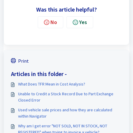
Was this article helpful?
No
Yes
Print
Articles in this folder -
What Does TFR Mean in Cost Analysis?
Unable to Credit a Stock Record Due to Part Exchange
Closed Error
Used vehicle sale prices and how they are calculated
within Navigator
Why am I get error "NOT SOLD, NOT IN STOCK, NOT
REGISTERED" when trying to invoice a vehicle?