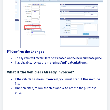
4️⃣
Confirm the Changes
The system will recalculate costs based on the new purchase price.
If applicable, review the
marginal VAT calculations
.
What If the Vehicle Is Already Invoiced?
If the vehicle has been
invoiced
, you must
credit the invoice
first.
Once credited, follow the steps above to amend the purchase
price.