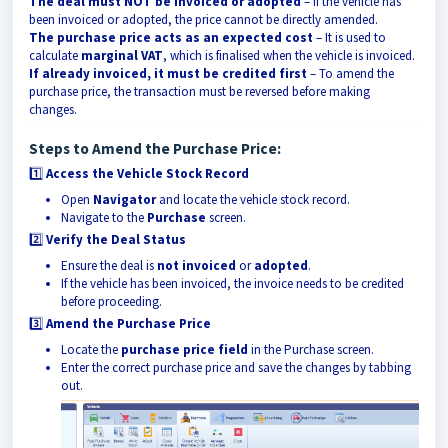
The deal must NOT be invoiced or adopted
– If the vehicle has
been invoiced or adopted, the price cannot be directly amended.
The purchase price acts as an expected cost
– It is used to
calculate
marginal VAT
, which is finalised when the vehicle is invoiced.
If already invoiced, it must be credited first
– To amend the
purchase price, the transaction must be reversed before making
changes.
Steps to Amend the Purchase Price:
1️⃣
Access the Vehicle Stock Record
Open
Navigator
and locate the vehicle stock record.
Navigate to the
Purchase
screen.
2️⃣
Verify the Deal Status
Ensure the deal is
not invoiced
or
adopted
.
If the vehicle has been invoiced, the invoice needs to be credited
before proceeding.
3️⃣
Amend the Purchase Price
Locate the
purchase price field
in the Purchase screen.
Enter the correct purchase price and save the changes by tabbing
out.