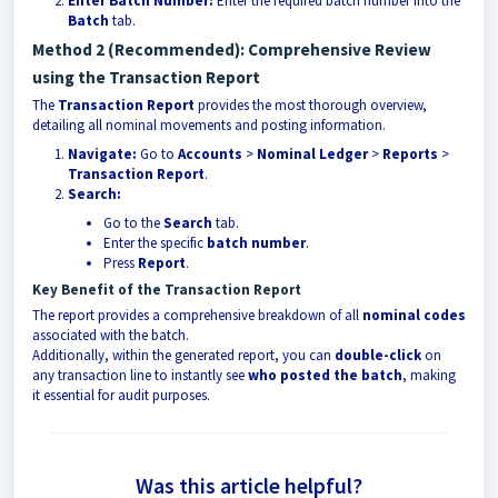
Enter Batch Number:
Enter the required batch number into the
Batch
tab.
Method 2 (Recommended): Comprehensive Review
using the Transaction Report
The
Transaction Report
provides the most thorough overview,
detailing all nominal movements and posting information.
Navigate:
Go to
Accounts
>
Nominal Ledger
>
Reports
>
Transaction Report
.
Search:
Go to the
Search
tab.
Enter the specific
batch number
.
Press
Report
.
Key Benefit of the Transaction Report
The report provides a comprehensive breakdown of all
nominal codes
associated with the batch.
Additionally, within the generated report, you can
double-click
on
any transaction line to instantly see
who posted the batch
, making
it essential for audit purposes.
Was this article helpful?