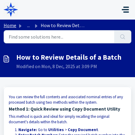
Skip to main content
Home
...
How to Review Details of a Batch
How to Review Details of a Batch
Modified on Mon, 8 Dec, 2025 at 3:09 PM
You can review the full contents and associated nominal entries of any
processed batch using two methods within the system.
Method 1: Quick Review using Copy Document Utility
This method is quick and ideal for simply recalling the original
document's details within the batch.
Navigate:
Go to
Utilities
>
Copy Document
.