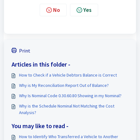
No
Yes
Print
Articles in this folder -
How to Check if a Vehicle Debtors Balance is Correct
Why is My Reconciliation Report Out of Balance?
Why Is Nominal Code 0.30.60.80 Showing in my Nominal?
Why is the Schedule Nominal Not Matching the Cost
Analysis?
You may like to read -
How to Identify Who Transferred a Vehicle to Another