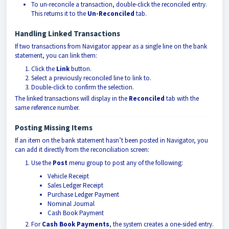
To un-reconcile a transaction, double-click the reconciled entry.
This returns it to the
Un-Reconciled
tab.
Handling Linked Transactions
If two transactions from Navigator appear as a single line on the bank
statement, you can link them:
Click the
Link
button.
Select a previously reconciled line to link to.
Double-click to confirm the selection.
The linked transactions will display in the
Reconciled
tab with the
same reference number.
Posting Missing Items
If an item on the bank statement hasn’t been posted in Navigator, you
can add it directly from the reconciliation screen:
Use the
Post
menu group to post any of the following:
Vehicle Receipt
Sales Ledger Receipt
Purchase Ledger Payment
Nominal Journal
Cash Book Payment
For
Cash Book Payments
, the system creates a one-sided entry.