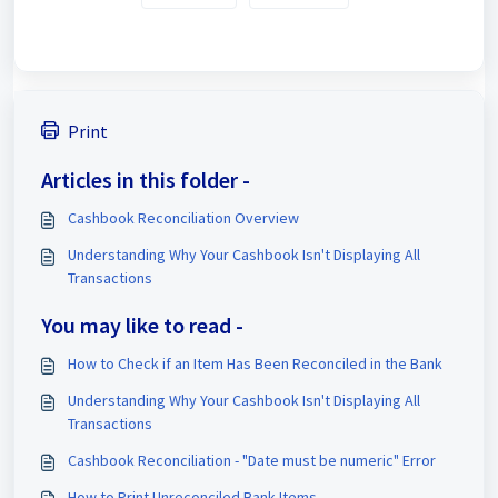
Print
Articles in this folder -
Cashbook Reconciliation Overview
Understanding Why Your Cashbook Isn't Displaying All
Transactions
You may like to read -
How to Check if an Item Has Been Reconciled in the Bank
Understanding Why Your Cashbook Isn't Displaying All
Transactions
Cashbook Reconciliation - "Date must be numeric" Error
How to Print Unreconciled Bank Items