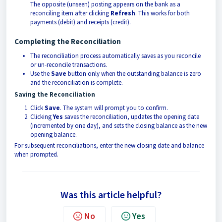
The opposite (unseen) posting appears on the bank as a
reconciling item after clicking
Refresh
. This works for both
payments (debit) and receipts (credit).
Completing the Reconciliation
The reconciliation process automatically saves as you reconcile
or un-reconcile transactions.
Use the
Save
button only when the outstanding balance is zero
and the reconciliation is complete.
Saving the Reconciliation
Click
Save
. The system will prompt you to confirm.
Clicking
Yes
saves the reconciliation, updates the opening date
(incremented by one day), and sets the closing balance as the new
opening balance.
For subsequent reconciliations, enter the new closing date and balance
when prompted.
Was this article helpful?
No
Yes