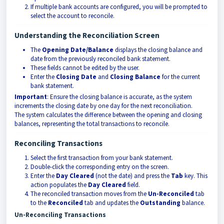
If multiple bank accounts are configured, you will be prompted to
select the account to reconcile.
Understanding the Reconciliation Screen
The
Opening Date/Balance
displays the closing balance and
date from the previously reconciled bank statement.
These fields cannot be edited by the user.
Enter the
Closing Date
and
Closing Balance
for the current
bank statement.
Important
: Ensure the closing balance is accurate, as the system
increments the closing date by one day for the next reconciliation.
The system calculates the difference between the opening and closing
balances, representing the total transactions to reconcile.
Reconciling Transactions
Select the first transaction from your bank statement.
Double-click the corresponding entry on the screen.
Enter the
Day Cleared
(not the date) and press the
Tab
key. This
action populates the
Day Cleared
field.
The reconciled transaction moves from the
Un-Reconciled
tab
to the
Reconciled
tab and updates the
Outstanding
balance.
Un-Reconciling Transactions