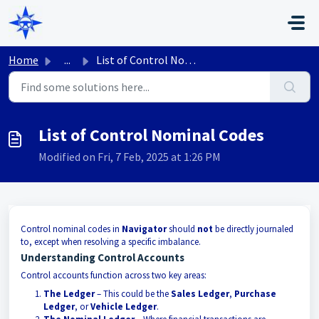
Skip to main content
Home
...
List of Control Nominal Codes
List of Control Nominal Codes
Modified on Fri, 7 Feb, 2025 at 1:26 PM
Control nominal codes in
Navigator
should
not
be directly journaled
to, except when resolving a specific imbalance.
Understanding Control Accounts
Control accounts function across two key areas:
The Ledger
– This could be the
Sales Ledger
,
Purchase
Ledger
, or
Vehicle Ledger
.