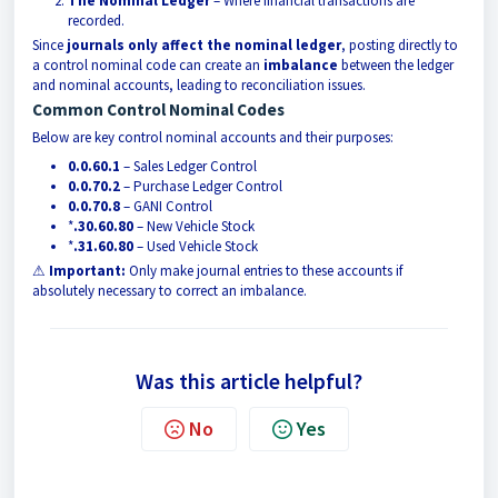
The Nominal Ledger
– Where financial transactions are
recorded.
Since
journals only affect the nominal ledger
, posting directly to
a control nominal code can create an
imbalance
between the ledger
and nominal accounts, leading to reconciliation issues.
Common Control Nominal Codes
Below are key control nominal accounts and their purposes:
0.0.60.1
– Sales Ledger Control
0.0.70.2
– Purchase Ledger Control
0.0.70.8
– GANI Control
*
.30.60.80
– New Vehicle Stock
*
.31.60.80
– Used Vehicle Stock
⚠
Important:
Only make journal entries to these accounts if
absolutely necessary to correct an imbalance.
Was this article helpful?
No
Yes