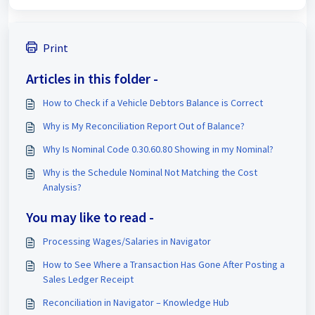
Print
Articles in this folder -
How to Check if a Vehicle Debtors Balance is Correct
Why is My Reconciliation Report Out of Balance?
Why Is Nominal Code 0.30.60.80 Showing in my Nominal?
Why is the Schedule Nominal Not Matching the Cost
Analysis?
You may like to read -
Processing Wages/Salaries in Navigator
How to See Where a Transaction Has Gone After Posting a
Sales Ledger Receipt
Reconciliation in Navigator – Knowledge Hub