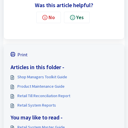
Was this article helpful?
No
Yes
Print
Articles in this folder -
Shop Managers Toolkit Guide
Product Maintenance Guide
Retail Till Reconciliation Report
Retail System Reports
You may like to read -
Retail System Master Guide