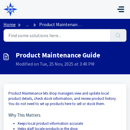
Skip to main content
Home
...
Product Maintenance Guide
Product Maintenance Guide
Modified on Tue, 25 Nov, 2025 at 3:40 PM
Product Maintenance lets shop managers view and update local
product details, check stock information, and review product history.
You do not need to set up products here to sell or stock them.
Why This Matters
Keeps local product information accurate
Helps staff locate products in the shop