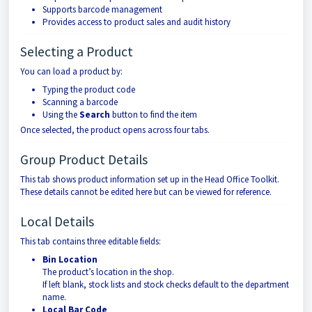
Supports barcode management
Provides access to product sales and audit history
Selecting a Product
You can load a product by:
Typing the product code
Scanning a barcode
Using the
Search
button to find the item
Once selected, the product opens across four tabs.
Group Product Details
This tab shows product information set up in the Head Office Toolkit.
These details cannot be edited here but can be viewed for reference.
Local Details
This tab contains three editable fields:
Bin Location
The product’s location in the shop.
If left blank, stock lists and stock checks default to the department
name.
Local Bar Code