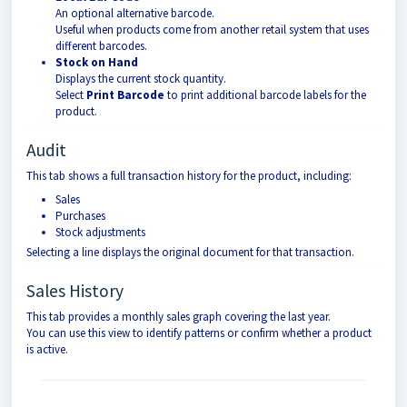
An optional alternative barcode.
Useful when products come from another retail system that uses
different barcodes.
Stock on Hand
Displays the current stock quantity.
Select
Print Barcode
to print additional barcode labels for the
product.
Audit
This tab shows a full transaction history for the product, including:
Sales
Purchases
Stock adjustments
Selecting a line displays the original document for that transaction.
Sales History
This tab provides a monthly sales graph covering the last year.
You can use this view to identify patterns or confirm whether a product
is active.