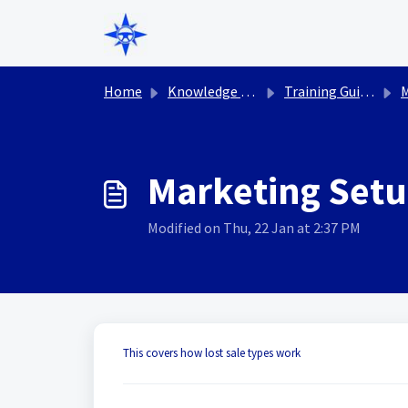
Skip to main content
Home
Knowledge base
Training Guides
M
Marketing Setup
Modified on Thu, 22 Jan at 2:37 PM
This covers how lost sale types work