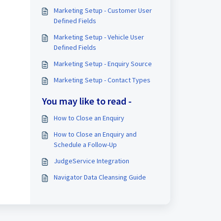
Marketing Setup - Customer User
Defined Fields
Marketing Setup - Vehicle User
Defined Fields
Marketing Setup - Enquiry Source
Marketing Setup - Contact Types
You may like to read -
How to Close an Enquiry
How to Close an Enquiry and
Schedule a Follow-Up
JudgeService Integration
Navigator Data Cleansing Guide