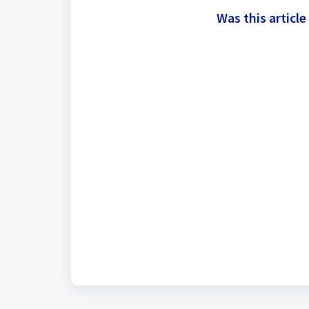
Was this article