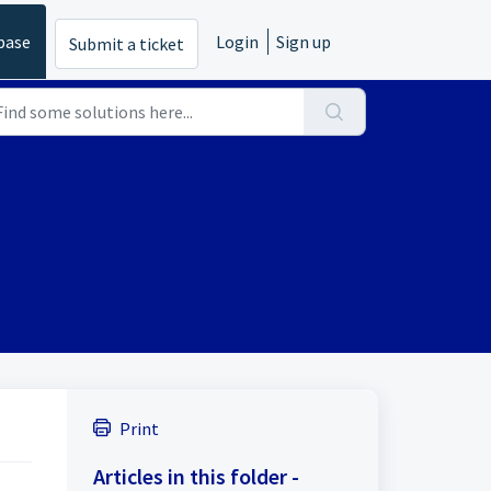
base
Login
Sign up
Submit a ticket
Print
Articles in this folder -