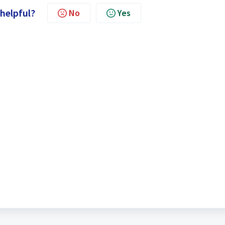
 helpful?
No
Yes