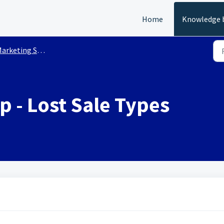
Home
Knowledge 
arketing Setup
 - Lost Sale Types