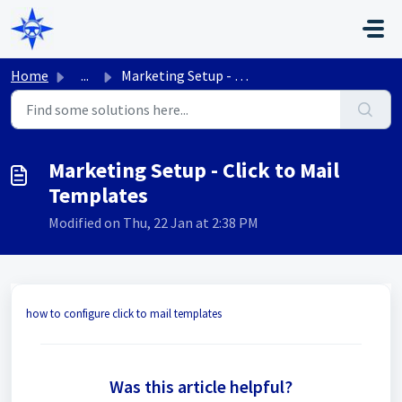
Skip to main content
Home
...
Marketing Setup - Click to Mail Templates
Marketing Setup - Click to Mail
Templates
Modified on Thu, 22 Jan at 2:38 PM
how to configure click to mail templates
Was this article helpful?