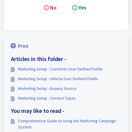
No
Yes
Print
Articles in this folder -
Marketing Setup - Customer User Defined Fields
Marketing Setup - Vehicle User Defined Fields
Marketing Setup - Enquiry Source
Marketing Setup - Contact Types
You may like to read -
Comprehensive Guide to Using the Marketing Campaign
System