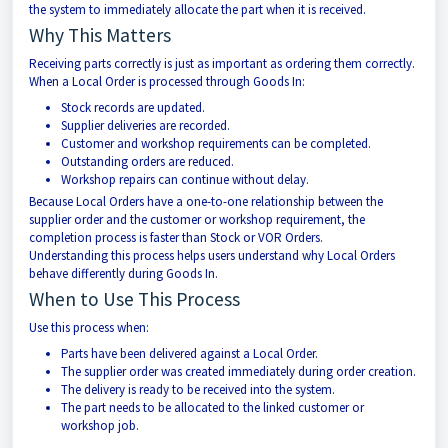
the system to immediately allocate the part when it is received.
Why This Matters
Receiving parts correctly is just as important as ordering them correctly.
When a Local Order is processed through Goods In:
Stock records are updated.
Supplier deliveries are recorded.
Customer and workshop requirements can be completed.
Outstanding orders are reduced.
Workshop repairs can continue without delay.
Because Local Orders have a one-to-one relationship between the
supplier order and the customer or workshop requirement, the
completion process is faster than Stock or VOR Orders.
Understanding this process helps users understand why Local Orders
behave differently during Goods In.
When to Use This Process
Use this process when:
Parts have been delivered against a Local Order.
The supplier order was created immediately during order creation.
The delivery is ready to be received into the system.
The part needs to be allocated to the linked customer or
workshop job.