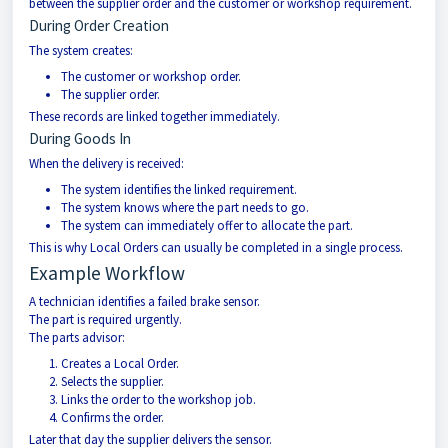
between the supplier order and the customer or workshop requirement.
During Order Creation
The system creates:
The customer or workshop order.
The supplier order.
These records are linked together immediately.
During Goods In
When the delivery is received:
The system identifies the linked requirement.
The system knows where the part needs to go.
The system can immediately offer to allocate the part.
This is why Local Orders can usually be completed in a single process.
Example Workflow
A technician identifies a failed brake sensor.
The part is required urgently.
The parts advisor:
Creates a Local Order.
Selects the supplier.
Links the order to the workshop job.
Confirms the order.
Later that day the supplier delivers the sensor.