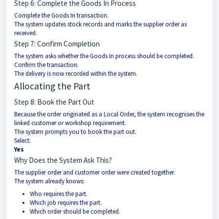
Step 6: Complete the Goods In Process
Complete the Goods In transaction.
The system updates stock records and marks the supplier order as
received.
Step 7: Confirm Completion
The system asks whether the Goods In process should be completed.
Confirm the transaction.
The delivery is now recorded within the system.
Allocating the Part
Step 8: Book the Part Out
Because the order originated as a Local Order, the system recognises the
linked customer or workshop requirement.
The system prompts you to book the part out.
Select:
Yes
Why Does the System Ask This?
The supplier order and customer order were created together.
The system already knows:
Who requires the part.
Which job requires the part.
Which order should be completed.