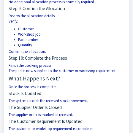
No additional allocation process is normally required.
Step 9: Confirm the Allocation
Review the allocation details.
Verify:
Customer.
Workshop job.
Part number.
Quantity.
Confirm the allocation.
Step 10: Complete the Process
Finish the booking process.
The part is now supplied to the customer or workshop requirement.
What Happens Next?
Once the process is complete:
Stock Is Updated
The system records the received stock movement.
The Supplier Order Is Closed
The supplier order is marked as received.
The Customer Requirement Is Updated
The customer or workshop requirement is completed.