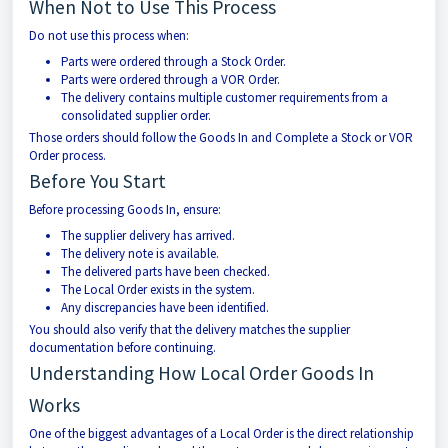
When Not to Use This Process
Do not use this process when:
Parts were ordered through a Stock Order.
Parts were ordered through a VOR Order.
The delivery contains multiple customer requirements from a
consolidated supplier order.
Those orders should follow the Goods In and Complete a Stock or VOR
Order process.
Before You Start
Before processing Goods In, ensure:
The supplier delivery has arrived.
The delivery note is available.
The delivered parts have been checked.
The Local Order exists in the system.
Any discrepancies have been identified.
You should also verify that the delivery matches the supplier
documentation before continuing.
Understanding How Local Order Goods In
Works
One of the biggest advantages of a Local Order is the direct relationship