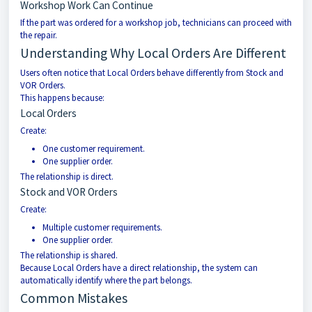
Workshop Work Can Continue
If the part was ordered for a workshop job, technicians can proceed with
the repair.
Understanding Why Local Orders Are Different
Users often notice that Local Orders behave differently from Stock and
VOR Orders.
This happens because:
Local Orders
Create:
One customer requirement.
One supplier order.
The relationship is direct.
Stock and VOR Orders
Create:
Multiple customer requirements.
One supplier order.
The relationship is shared.
Because Local Orders have a direct relationship, the system can
automatically identify where the part belongs.
Common Mistakes