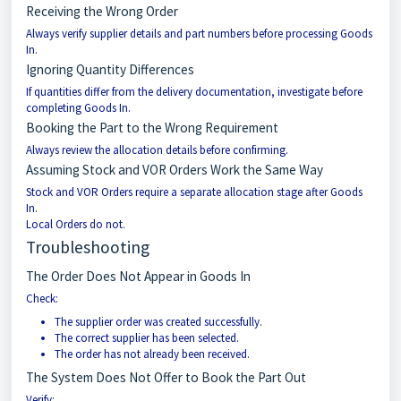
Receiving the Wrong Order
Always verify supplier details and part numbers before processing Goods
In.
Ignoring Quantity Differences
If quantities differ from the delivery documentation, investigate before
completing Goods In.
Booking the Part to the Wrong Requirement
Always review the allocation details before confirming.
Assuming Stock and VOR Orders Work the Same Way
Stock and VOR Orders require a separate allocation stage after Goods
In.
Local Orders do not.
Troubleshooting
The Order Does Not Appear in Goods In
Check:
The supplier order was created successfully.
The correct supplier has been selected.
The order has not already been received.
The System Does Not Offer to Book the Part Out
Verify: