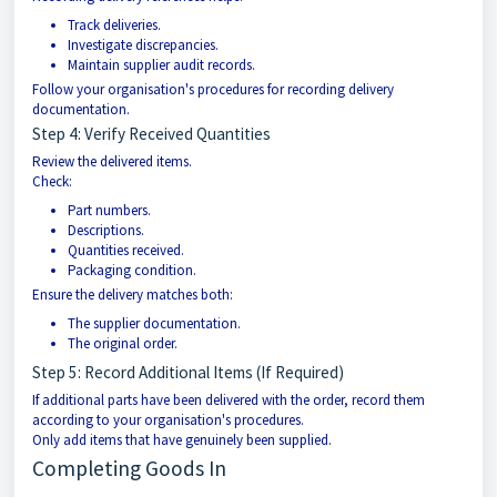
Track deliveries.
Investigate discrepancies.
Maintain supplier audit records.
Follow your organisation's procedures for recording delivery
documentation.
Step 4: Verify Received Quantities
Review the delivered items.
Check:
Part numbers.
Descriptions.
Quantities received.
Packaging condition.
Ensure the delivery matches both:
The supplier documentation.
The original order.
Step 5: Record Additional Items (If Required)
If additional parts have been delivered with the order, record them
according to your organisation's procedures.
Only add items that have genuinely been supplied.
Completing Goods In