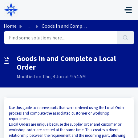
Skip to main content
Home
...
Goods In and Complete a Local Order
Goods In and Complete a Local
Order
Modified on Thu, 4 Jun at 9:54 AM
Use this guide to receive parts that were ordered using the Local Order
process and complete the associated customer or workshop
requirement.
Local Orders are unique because the supplier order and customer or
workshop order are created at the same time. This creates a direct
relationship between the requirement and the incoming part, allowing