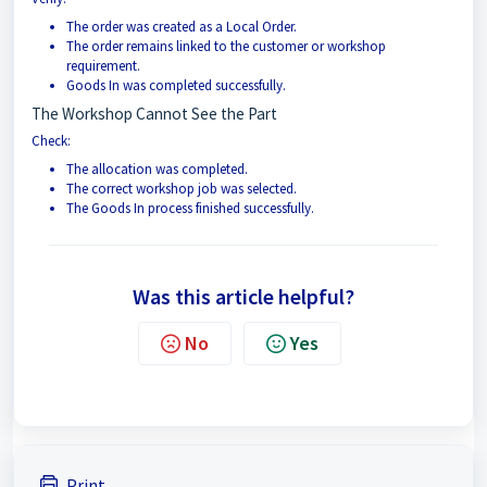
The order was created as a Local Order.
The order remains linked to the customer or workshop
requirement.
Goods In was completed successfully.
The Workshop Cannot See the Part
Check:
The allocation was completed.
The correct workshop job was selected.
The Goods In process finished successfully.
Was this article helpful?
No
Yes
Print