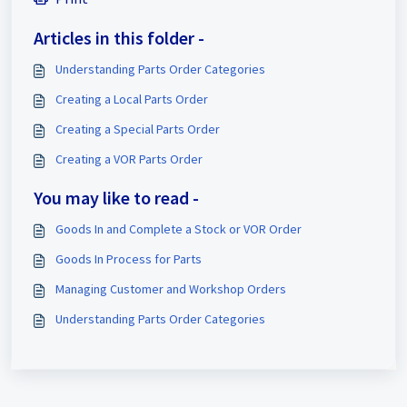
Articles in this folder -
Understanding Parts Order Categories
Creating a Local Parts Order
Creating a Special Parts Order
Creating a VOR Parts Order
You may like to read -
Goods In and Complete a Stock or VOR Order
Goods In Process for Parts
Managing Customer and Workshop Orders
Understanding Parts Order Categories