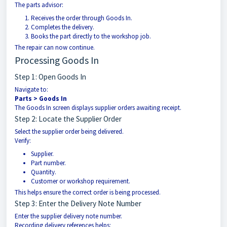
The parts advisor:
Receives the order through Goods In.
Completes the delivery.
Books the part directly to the workshop job.
The repair can now continue.
Processing Goods In
Step 1: Open Goods In
Navigate to:
Parts > Goods In
The Goods In screen displays supplier orders awaiting receipt.
Step 2: Locate the Supplier Order
Select the supplier order being delivered.
Verify:
Supplier.
Part number.
Quantity.
Customer or workshop requirement.
This helps ensure the correct order is being processed.
Step 3: Enter the Delivery Note Number
Enter the supplier delivery note number.
Recording delivery references helps: