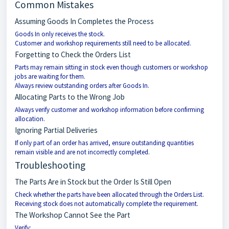
Common Mistakes
Assuming Goods In Completes the Process
Goods In only receives the stock.
Customer and workshop requirements still need to be allocated.
Forgetting to Check the Orders List
Parts may remain sitting in stock even though customers or workshop
jobs are waiting for them.
Always review outstanding orders after Goods In.
Allocating Parts to the Wrong Job
Always verify customer and workshop information before confirming
allocation.
Ignoring Partial Deliveries
If only part of an order has arrived, ensure outstanding quantities
remain visible and are not incorrectly completed.
Troubleshooting
The Parts Are in Stock but the Order Is Still Open
Check whether the parts have been allocated through the Orders List.
Receiving stock does not automatically complete the requirement.
The Workshop Cannot See the Part
Verify: