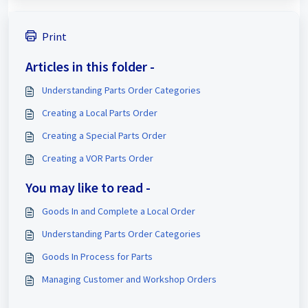
Print
Articles in this folder -
Understanding Parts Order Categories
Creating a Local Parts Order
Creating a Special Parts Order
Creating a VOR Parts Order
You may like to read -
Goods In and Complete a Local Order
Understanding Parts Order Categories
Goods In Process for Parts
Managing Customer and Workshop Orders