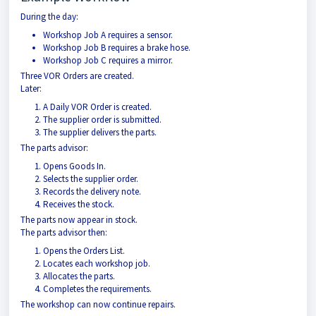
During the day:
Workshop Job A requires a sensor.
Workshop Job B requires a brake hose.
Workshop Job C requires a mirror.
Three VOR Orders are created.
Later:
A Daily VOR Order is created.
The supplier order is submitted.
The supplier delivers the parts.
The parts advisor:
Opens Goods In.
Selects the supplier order.
Records the delivery note.
Receives the stock.
The parts now appear in stock.
The parts advisor then:
Opens the Orders List.
Locates each workshop job.
Allocates the parts.
Completes the requirements.
The workshop can now continue repairs.