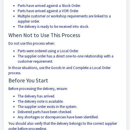
Parts have arrived against a Stock Order.
Parts have arrived against a VOR Order.
Multiple customer or workshop requirements are linked to a
supplier order.
The delivery is ready to be received into stock.
When Not to Use This Process
Do not use this process when:
Parts were ordered using a Local Order.
The supplier order has a direct one-to-one relationship with a
customer requirement.
In those situations, use the Goods In and Complete a Local Order
process.
Before You Start
Before processing the delivery, ensure:
The delivery has arrived.
The delivery note is available.
The supplier order exists in the system.
Delivered parts have been checked.
Any shortages or discrepancies have been identified.
You should also verify that the delivery belongs to the correct supplier
order before proceeding.