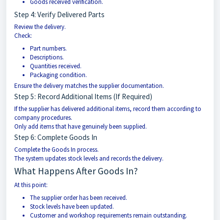
Goods received verification.
Step 4: Verify Delivered Parts
Review the delivery.
Check:
Part numbers.
Descriptions.
Quantities received.
Packaging condition.
Ensure the delivery matches the supplier documentation.
Step 5: Record Additional Items (If Required)
If the supplier has delivered additional items, record them according to
company procedures.
Only add items that have genuinely been supplied.
Step 6: Complete Goods In
Complete the Goods In process.
The system updates stock levels and records the delivery.
What Happens After Goods In?
At this point:
The supplier order has been received.
Stock levels have been updated.
Customer and workshop requirements remain outstanding.