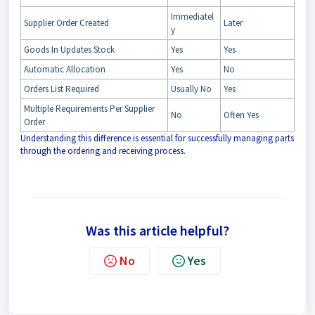
Immediatel
Supplier Order Created
Later
y
Goods In Updates Stock
Yes
Yes
Automatic Allocation
Yes
No
Orders List Required
Usually No
Yes
Multiple Requirements Per Supplier
No
Often Yes
Order
Understanding this difference is essential for successfully managing parts
through the ordering and receiving process.
Was this article helpful?
No
Yes