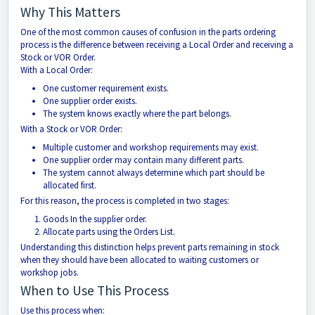
Why This Matters
One of the most common causes of confusion in the parts ordering
process is the difference between receiving a Local Order and receiving a
Stock or VOR Order.
With a Local Order:
One customer requirement exists.
One supplier order exists.
The system knows exactly where the part belongs.
With a Stock or VOR Order:
Multiple customer and workshop requirements may exist.
One supplier order may contain many different parts.
The system cannot always determine which part should be
allocated first.
For this reason, the process is completed in two stages:
Goods In the supplier order.
Allocate parts using the Orders List.
Understanding this distinction helps prevent parts remaining in stock
when they should have been allocated to waiting customers or
workshop jobs.
When to Use This Process
Use this process when: