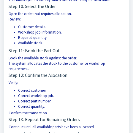
Step 10: Select the Order
Open the order that requires allocation.
Review:
Customer details.
Workshop job information.
Required quantity.
Available stock.
Step 11: Book the Part Out
Book the available stock against the order.
The system allocates the stock to the customer or workshop
requirement.
Step 12: Confirm the Allocation
Verify:
Correct customer.
Correct workshop job.
Correct part number.
Correct quantity.
Confirm the transaction.
Step 13: Repeat for Remaining Orders
Continue until all available parts have been allocated.