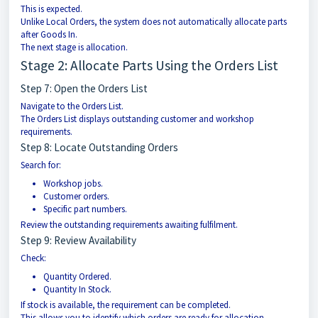
This is expected.
Unlike Local Orders, the system does not automatically allocate parts
after Goods In.
The next stage is allocation.
Stage 2: Allocate Parts Using the Orders List
Step 7: Open the Orders List
Navigate to the Orders List.
The Orders List displays outstanding customer and workshop
requirements.
Step 8: Locate Outstanding Orders
Search for:
Workshop jobs.
Customer orders.
Specific part numbers.
Review the outstanding requirements awaiting fulfilment.
Step 9: Review Availability
Check:
Quantity Ordered.
Quantity In Stock.
If stock is available, the requirement can be completed.
This allows you to identify which orders are ready for allocation.