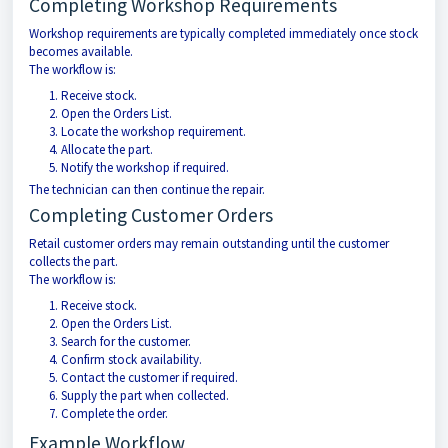
Completing Workshop Requirements
Workshop requirements are typically completed immediately once stock
becomes available.
The workflow is:
Receive stock.
Open the Orders List.
Locate the workshop requirement.
Allocate the part.
Notify the workshop if required.
The technician can then continue the repair.
Completing Customer Orders
Retail customer orders may remain outstanding until the customer
collects the part.
The workflow is:
Receive stock.
Open the Orders List.
Search for the customer.
Confirm stock availability.
Contact the customer if required.
Supply the part when collected.
Complete the order.
Example Workflow