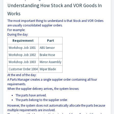
Understanding How Stock and VOR Goods In
Works
The most important thing to understand is that Stock and VOR Orders
are usually consolidated supplier orders.
For example:
During the day:
Requirement
Part
Workshop Job 1001
ABS Sensor
Workshop Job 1002
Brake Hose
Workshop Job 1003
Mirror Assembly
Customer Order 1004
Wiper Blade
At the end of the day:
A Parts Manager creates a single supplier order containing all four
requirements.
When the supplier delivery arrives, the system knows:
The parts have arrived.
The parts belong to the supplier order.
However, the system does not automatically allocate the parts because
multiple requirements are involved.