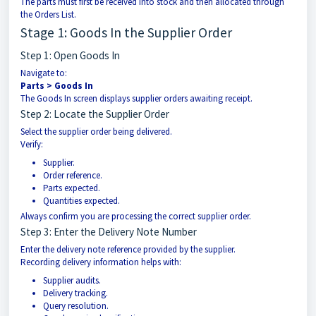
The parts must first be received into stock and then allocated through
the Orders List.
Stage 1: Goods In the Supplier Order
Step 1: Open Goods In
Navigate to:
Parts > Goods In
The Goods In screen displays supplier orders awaiting receipt.
Step 2: Locate the Supplier Order
Select the supplier order being delivered.
Verify:
Supplier.
Order reference.
Parts expected.
Quantities expected.
Always confirm you are processing the correct supplier order.
Step 3: Enter the Delivery Note Number
Enter the delivery note reference provided by the supplier.
Recording delivery information helps with:
Supplier audits.
Delivery tracking.
Query resolution.