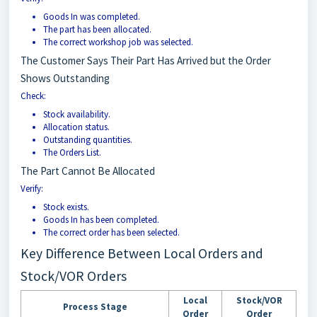
Goods In was completed.
The part has been allocated.
The correct workshop job was selected.
The Customer Says Their Part Has Arrived but the Order
Shows Outstanding
Check:
Stock availability.
Allocation status.
Outstanding quantities.
The Orders List.
The Part Cannot Be Allocated
Verify:
Stock exists.
Goods In has been completed.
The correct order has been selected.
Key Difference Between Local Orders and
Stock/VOR Orders
Local
Stock/VOR
Process Stage
Order
Order