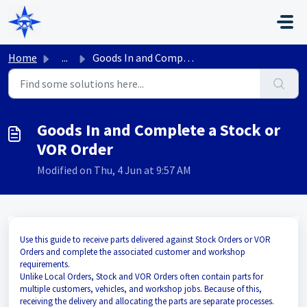
Skip to main content
Home
...
Goods In and Complete a Stock or VOR Order
Goods In and Complete a Stock or
VOR Order
Modified on Thu, 4 Jun at 9:57 AM
Use this guide to receive parts delivered against Stock Orders or VOR
Orders and complete the associated customer and workshop
requirements.
Unlike Local Orders, Stock and VOR Orders often contain parts for
multiple customers, vehicles, and workshop jobs. Because of this,
receiving the delivery and allocating the parts are separate processes.