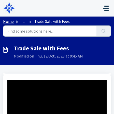
Skip to main content
Home
...
Trade Sale with Fees
Trade Sale with Fees
Modified on Thu, 12 Oct, 2023 at 9:45 AM