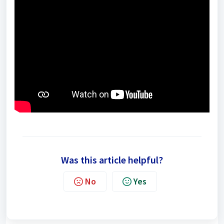
Was this article helpful?
No
Yes