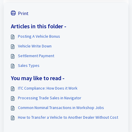
Print
Articles in this folder -
Posting A Vehicle Bonus
Vehicle Write Down
Settlement Payment
Sales Types
You may like to read -
ITC Compliance: How Does it Work
Processing Trade Sales in Navigator
Common Nominal Transactions in Workshop Jobs
How to Transfer a Vehicle to Another Dealer Without Cost