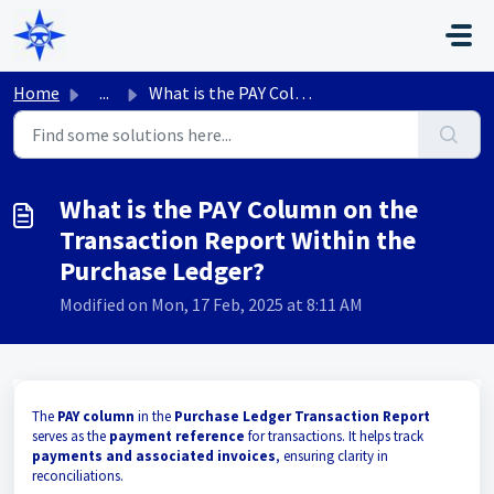
Skip to main content
Home
...
What is the PAY Column on the Transaction Report Within t...
What is the PAY Column on the
Transaction Report Within the
Purchase Ledger?
Modified on Mon, 17 Feb, 2025 at 8:11 AM
The
PAY column
in the
Purchase Ledger Transaction Report
serves as the
payment reference
for transactions. It helps track
payments and associated invoices
, ensuring clarity in
reconciliations.