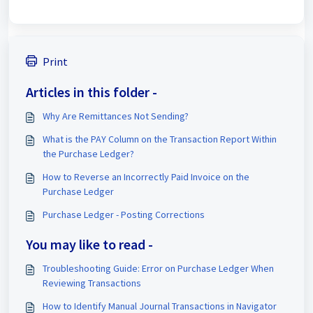
Print
Articles in this folder -
Why Are Remittances Not Sending?
What is the PAY Column on the Transaction Report Within
the Purchase Ledger?
How to Reverse an Incorrectly Paid Invoice on the
Purchase Ledger
Purchase Ledger - Posting Corrections
You may like to read -
Troubleshooting Guide: Error on Purchase Ledger When
Reviewing Transactions
How to Identify Manual Journal Transactions in Navigator