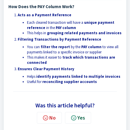
How Does the PAY Column Work?
Acts as a Payment Reference
Each cleared transaction will have a
unique payment
reference
in the
PAY column
This helps in
grouping related payments and invoices
Filtering Transactions by Payment Reference
You can
filter the report
by the
PAY column
to view all
payments linked to a specific invoice or supplier
This makes it easier to
track which transactions are
connected
Ensures Clear Payment History
Helps
identify payments linked to multiple invoices
Useful for
reconciling supplier accounts
Was this article helpful?
No
Yes