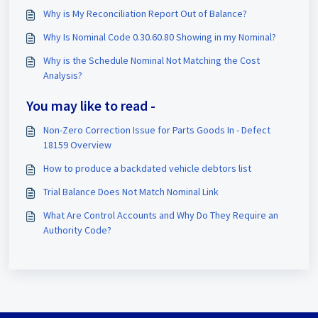
Why is My Reconciliation Report Out of Balance?
Why Is Nominal Code 0.30.60.80 Showing in my Nominal?
Why is the Schedule Nominal Not Matching the Cost
Analysis?
You may like to read -
Non-Zero Correction Issue for Parts Goods In - Defect
18159 Overview
How to produce a backdated vehicle debtors list
Trial Balance Does Not Match Nominal Link
What Are Control Accounts and Why Do They Require an
Authority Code?