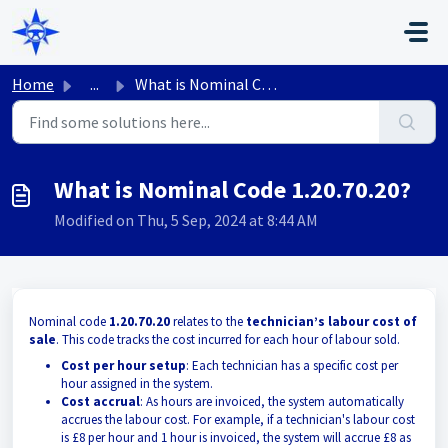
Skip to main content
Home
...
What is Nominal Code 1.20.70.20?
What is Nominal Code 1.20.70.20?
Modified on Thu, 5 Sep, 2024 at 8:44 AM
Nominal code
1.20.70.20
relates to the
technician’s labour cost of
sale
. This code tracks the cost incurred for each hour of labour sold.
Cost per hour setup
: Each technician has a specific cost per
hour assigned in the system.
Cost accrual
: As hours are invoiced, the system automatically
accrues the labour cost. For example, if a technician's labour cost
is £8 per hour and 1 hour is invoiced, the system will accrue £8 as