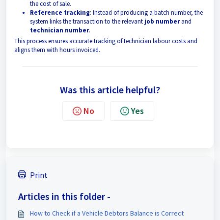
the cost of sale.
Reference tracking
: Instead of producing a batch number, the
system links the transaction to the relevant
job number
and
technician number
.
This process ensures accurate tracking of technician labour costs and
aligns them with hours invoiced.
Was this article helpful?
No
Yes
Print
Articles in this folder -
How to Check if a Vehicle Debtors Balance is Correct