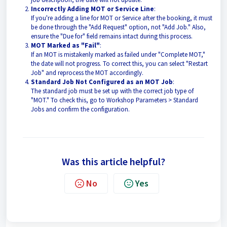
Incorrectly Adding MOT or Service Line
:
If you're adding a line for MOT or Service after the booking, it must
be done through the "Add Request" option, not "Add Job." Also,
ensure the "Due for" field remains intact during this process.
MOT Marked as "Fail"
:
If an MOT is mistakenly marked as failed under "Complete MOT,"
the date will not progress. To correct this, you can select "Restart
Job" and reprocess the MOT accordingly.
Standard Job Not Configured as an MOT Job
:
The standard job must be set up with the correct job type of
"MOT." To check this, go to Workshop Parameters > Standard
Jobs and confirm the configuration.
Was this article helpful?
No
Yes