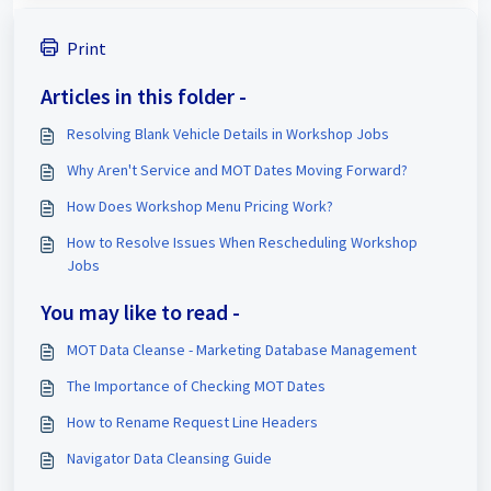
Print
Articles in this folder -
Resolving Blank Vehicle Details in Workshop Jobs
Why Aren't Service and MOT Dates Moving Forward?
How Does Workshop Menu Pricing Work?
How to Resolve Issues When Rescheduling Workshop
Jobs
You may like to read -
MOT Data Cleanse - Marketing Database Management
The Importance of Checking MOT Dates
How to Rename Request Line Headers
Navigator Data Cleansing Guide