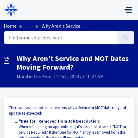
Skip to main content
Home
...
Why Aren't Service and MOT Dates Moving Forward?
Why Aren't Service and MOT Dates
Moving Forward?
Modified on Mon, 14 Oct, 2024 at 10:27 AM
There are several potential reasons why a Service or MOT date may not
update as expected:
"Due for" Removed from Job Description
:
When scheduling an appointment, it's essential to select "MOT or
Service Required." If the "Due for MOT" entry is removed from the
job description, the date will not update.