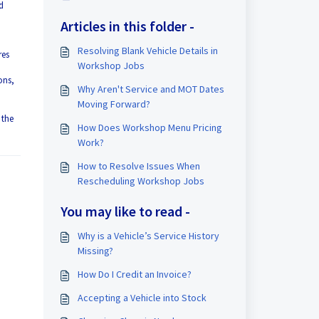
d
Articles in this folder -
Resolving Blank Vehicle Details in
res
Workshop Jobs
ons,
Why Aren't Service and MOT Dates
Moving Forward?
 the
How Does Workshop Menu Pricing
Work?
How to Resolve Issues When
Rescheduling Workshop Jobs
You may like to read -
Why is a Vehicle’s Service History
Missing?
How Do I Credit an Invoice?
Accepting a Vehicle into Stock