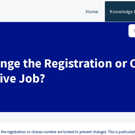
Home
Knowledge 
nge the Registration or 
Live Job?
 the registration or chassis number are locked to prevent changes. This is particular