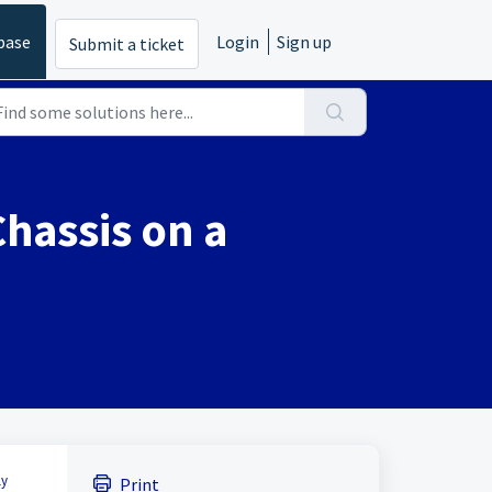
base
Login
Sign up
Submit a ticket
Chassis on a
ly
Print