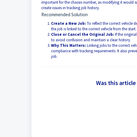
important for the chassis number, as modifying it would 
create issues in tracking job history.
Recommended Solution
Create a New Job:
To reflect the correct vehicle 
the job is linked to the correct vehicle from the start.
Close or Cancel the Original Job:
If the origina
to avoid confusion and maintain a clear history.
Why This Matters:
Linking jobs to the correct veh
compliance with tracking requirements. It also preven
job.
Was this article