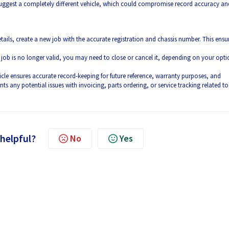
suggest a completely different vehicle, which could compromise record accuracy an
details, create a new job with the accurate registration and chassis number. This ensu
l job is no longer valid, you may need to close or cancel it, depending on your opti
icle ensures accurate record-keeping for future reference, warranty purposes, and
ts any potential issues with invoicing, parts ordering, or service tracking related to
 helpful?
No
Yes