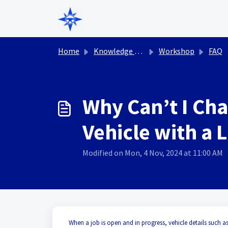
Skip to main content
Home
Knowledge base
Workshop
FAQ
Why Can’t I Cha
Vehicle with a 
Modified on Mon, 4 Nov, 2024 at 11:00 AM
When a job is open and in progress, vehicle details such as