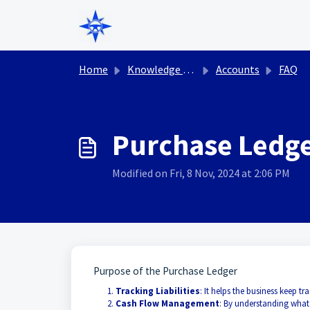
Skip to main content
Home
Knowledge base
Accounts
FAQ
Purchase Ledg
Modified on Fri, 8 Nov, 2024 at 2:06 PM
Purpose of the Purchase Ledger
Tracking Liabilities
: It helps the business keep
Cash Flow Management
: By understanding what