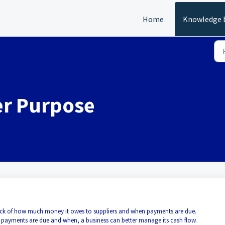
Home
Knowledge 
er Purpose
 track of how much money it owes to suppliers and when payments are due.
 payments are due and when, a business can better manage its cash flow.