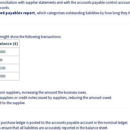
econciliation with supplier statements and with the accounts payable control accoun
ecords.
ed payables report
, which categorises outstanding liabilities by how long they 
 might show the following transactions:
alance (£)
,000
00
,100
,000
from suppliers, increasing the amount the business owes.
uppliers or credit notes issued by suppliers, reducing the amount owed.
 to the supplier.
the purchase ledger is posted to the accounts payable account in the nominal ledger.
ensure that all liabilities are accurately reported in the balance sheet.