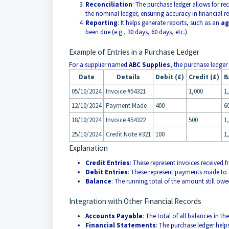
Reconciliation
: The purchase ledger allows for r
the nominal ledger, ensuring accuracy in financial r
Reporting
: It helps generate reports, such as an
ag
been due (e.g., 30 days, 60 days, etc.).
Example of Entries in a Purchase Ledger
For a supplier named
ABC Supplies
, the purchase ledger
Date
Details
Debit (£)
Credit (£)
B
05/10/2024
Invoice #54321
1,000
1
12/10/2024
Payment Made
400
6
18/10/2024
Invoice #54322
500
1
25/10/2024
Credit Note #321
100
1
Explanation
Credit Entries
: These represent invoices received 
Debit Entries
: These represent payments made to s
Balance
: The running total of the amount still owed
Integration with Other Financial Records
Accounts Payable
: The total of all balances in 
Financial Statements
: The purchase ledger helps 