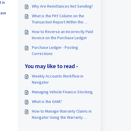
t in
Why Are Remittances Not Sending?
have
What is the PAY Column on the
Transaction Report Within the
Purchase Ledger?
How to Reverse an Incorrectly Paid
Invoice on the Purchase Ledger
Purchase Ledger - Posting
Corrections
You may like to read -
Weekly Accounts Workflow in
Navigator
Managing Vehicle Finance Stocking
What is the GANI?
How to Manage Warranty Claims in
Navigator Using the Warranty
Ledger