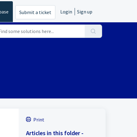
base
Login
Sign up
Submit a ticket
Print
Articles in this folder -