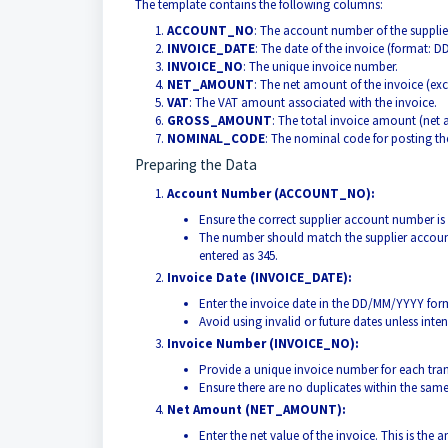
The template contains the following columns:
ACCOUNT_NO
: The account number of the supplie
INVOICE_DATE
: The date of the invoice (format: 
INVOICE_NO
: The unique invoice number.
NET_AMOUNT
: The net amount of the invoice (exc
VAT
: The VAT amount associated with the invoice.
GROSS_AMOUNT
: The total invoice amount (net
NOMINAL_CODE
: The nominal code for posting th
Preparing the Data
Account Number (ACCOUNT_NO):
Ensure the correct supplier account number is 
The number should match the supplier account
entered as 345.
Invoice Date (INVOICE_DATE):
Enter the invoice date in the DD/MM/YYYY for
Avoid using invalid or future dates unless inten
Invoice Number (INVOICE_NO):
Provide a unique invoice number for each tra
Ensure there are no duplicates within the sam
Net Amount (NET_AMOUNT):
Enter the net value of the invoice. This is the