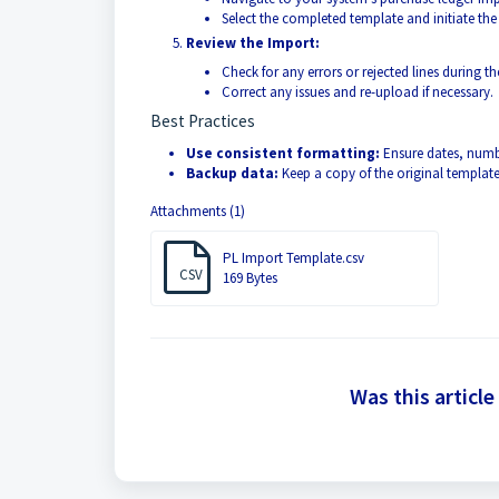
Select the completed template and initiate the
Review the Import:
Check for any errors or rejected lines during t
Correct any issues and re-upload if necessary.
Best Practices
Use consistent formatting:
Ensure dates, numbe
Backup data:
Keep a copy of the original template
Attachments (1)
PL Import Template.csv
CSV
169 Bytes
Was this article