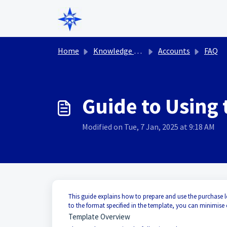
Skip to main content
Home
Knowledge base
Accounts
FAQ
Guide to Using
Modified on Tue, 7 Jan, 2025 at 9:18 AM
This guide explains how to prepare and use the purchase l
to the format specified in the template, you can minimise
Template Overview