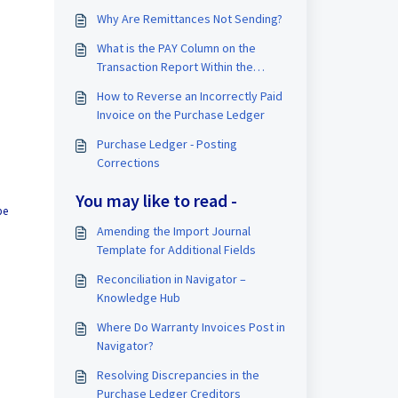
Why Are Remittances Not Sending?
What is the PAY Column on the
Transaction Report Within the
Purchase Ledger?
How to Reverse an Incorrectly Paid
Invoice on the Purchase Ledger
Purchase Ledger - Posting
Corrections
You may like to read -
be
Amending the Import Journal
Template for Additional Fields
Reconciliation in Navigator –
Knowledge Hub
Where Do Warranty Invoices Post in
Navigator?
Resolving Discrepancies in the
Purchase Ledger Creditors