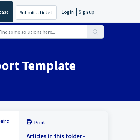
base
Login
Sign up
Submit a ticket
port Template
hering
Print
Articles in this folder -