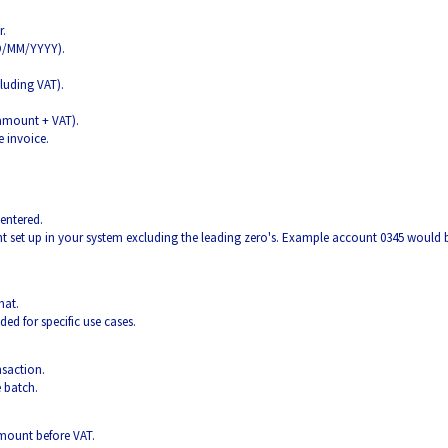
r.
DD/MM/YYYY).
luding VAT).
 amount + VAT).
e invoice.
entered.
 set up in your system excluding the leading zero's. Example account 0345 would 
mat.
ded for specific use cases.
nsaction.
e batch.
 amount before VAT.