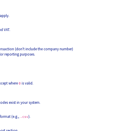
apply.
nd VAT.
ransaction (don't include the company number)
for reporting purposes.
except where
is valid.
0
odes exist in your system.
format (e.g.,
).
.csv
ort section.