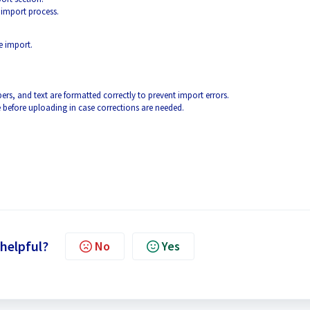
 import process.
he import.
rs, and text are formatted correctly to prevent import errors.
 before uploading in case corrections are needed.
 helpful?
No
Yes