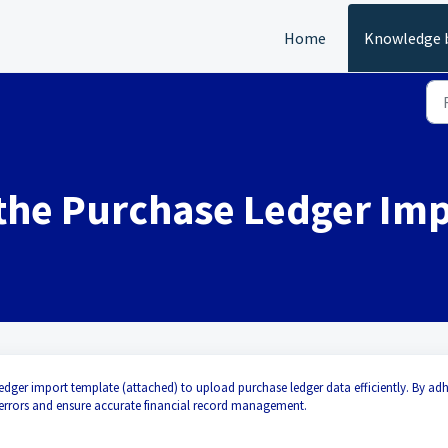
Home
Knowledge 
 the Purchase Ledger Im
edger import template (attached) to upload purchase ledger data efficiently. By ad
 errors and ensure accurate financial record management.