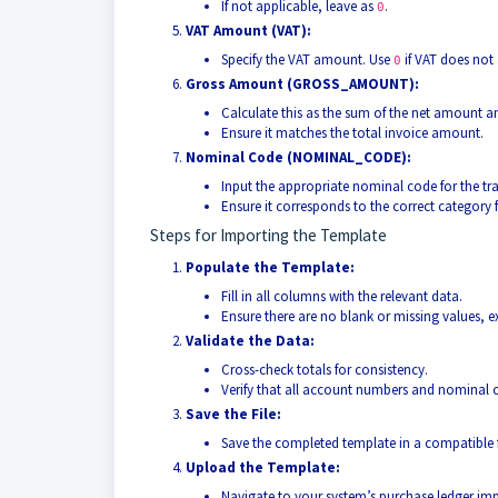
If not applicable, leave as
.
0
VAT Amount (VAT):
Specify the VAT amount. Use
if VAT does not 
0
Gross Amount (GROSS_AMOUNT):
Calculate this as the sum of the net amount a
Ensure it matches the total invoice amount.
Nominal Code (NOMINAL_CODE):
Input the appropriate nominal code for the t
Ensure it corresponds to the correct category 
Steps for Importing the Template
Populate the Template:
Fill in all columns with the relevant data.
Ensure there are no blank or missing values, 
Validate the Data:
Cross-check totals for consistency.
Verify that all account numbers and nominal c
Save the File:
Save the completed template in a compatible 
Upload the Template:
Navigate to your system’s purchase ledger imp