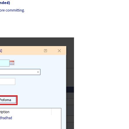
ended)
fore committing.