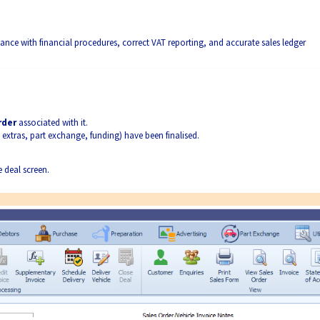
iance with financial procedures, correct VAT reporting, and accurate sales ledger
rder
associated with it.
 extras, part exchange, funding) have been finalised.
e deal screen.