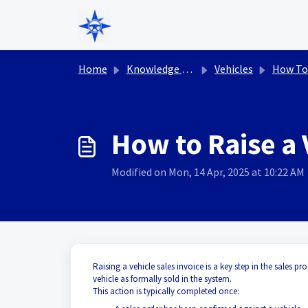
Skip to main content
Home
Knowledge base
Vehicles
How To
How to Raise a 
Modified on Mon, 14 Apr, 2025 at 10:22 AM
Raising a vehicle sales invoice is a key step in the sales pr
vehicle as formally sold in the system.
This action is typically completed once: