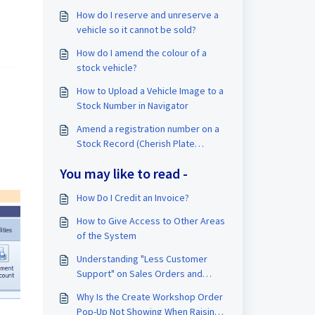
How do I reserve and unreserve a
vehicle so it cannot be sold?
How do I amend the colour of a
stock vehicle?
How to Upload a Vehicle Image to a
Stock Number in Navigator
Amend a registration number on a
Stock Record (Cherish Plate
Transfer)
You may like to read -
How Do I Credit an Invoice?
How to Give Access to Other Areas
of the System
Understanding "Less Customer
Support" on Sales Orders and
Invoices
Why Is the Create Workshop Order
Pop-Up Not Showing When Raising