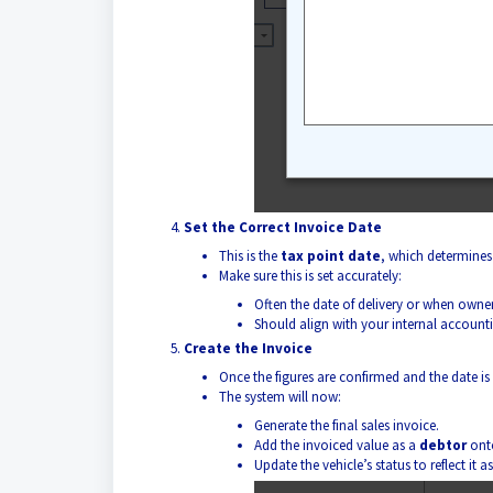
Set the Correct Invoice Date
This is the
tax point date
, which determines
Make sure this is set accurately:
Often the date of delivery or when owne
Should align with your internal accounti
Create the Invoice
Once the figures are confirmed and the date is
The system will now:
Generate the final sales invoice.
Add the invoiced value as a
debtor
onto
Update the vehicle’s status to reflect it a