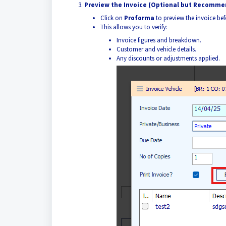
Preview the Invoice (Optional but Recomm
Click on
Proforma
to preview the invoice be
This allows you to verify:
Invoice figures and breakdown.
Customer and vehicle details.
Any discounts or adjustments applied.