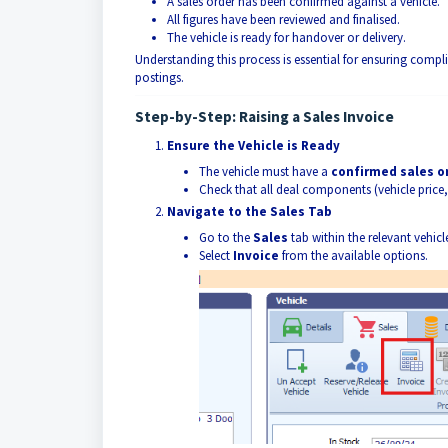
A sales order has been confirmed against a vehicle.
All figures have been reviewed and finalised.
The vehicle is ready for handover or delivery.
Understanding this process is essential for ensuring compl
postings.
Step-by-Step: Raising a Sales Invoice
Ensure the Vehicle is Ready
The vehicle must have a
confirmed sales o
Check that all deal components (vehicle price,
Navigate to the Sales Tab
Go to the
Sales
tab within the relevant vehicl
Select
Invoice
from the available options.