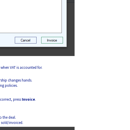
 when VAT is accounted for.
rship changes hands.
ng policies.
 correct, press
Invoice
.
 the deal.
s sold/invoiced.