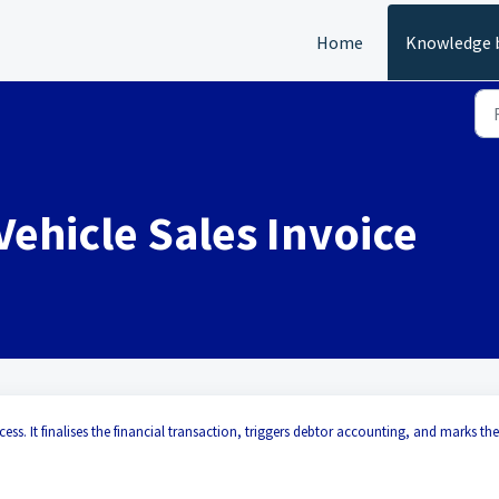
Home
Knowledge 
Vehicle Sales Invoice
ocess. It finalises the financial transaction, triggers debtor accounting, and marks the