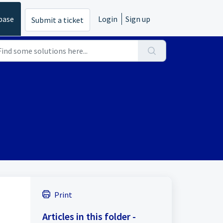
base
Login
Sign up
Submit a ticket
Print
Articles in this folder -