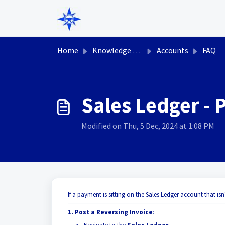
Skip to main content
Home
Knowledge base
Accounts
FAQ
Sales Ledger - 
Modified on Thu, 5 Dec, 2024 at 1:08 PM
If a payment is sitting on the Sales Ledger account that isn
1. Post a Reversing Invoice
: