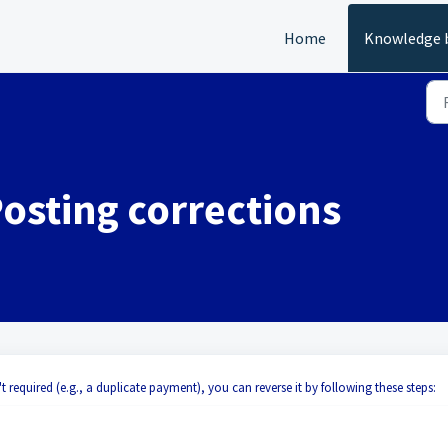
Home
Knowledge 
Posting corrections
't required (e.g., a duplicate payment), you can reverse it by following these steps: