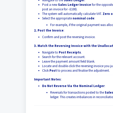
Navigate to the
Sales Ledger
.
Post a new
Sales Ledger Invoice
for the opposit
post an invoice for -£100).
The system will automatically calculate VAT.
Zero o
Select the appropriate
nominal code
:
For example, if the original payment was all
2. Post the Invoice
:
Confirm and post the reversing invoice.
3. Match the Reversing Invoice with the Unalloc
Navigate to
Post Receipts
.
Search for the relevant account.
Leave the payment amount field blank.
Locate and double-click the reversing invoice you j
Click
Post
to process and finalise the adjustment.
Important Notes
:
Do Not Reverse Via the Nominal Ledger
:
Reversals for transactions posted to the
Sale
ledger. This creates imbalances in reconciliati