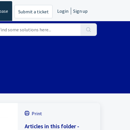
base
Login
Sign up
Submit a ticket
Print
Articles in this folder -