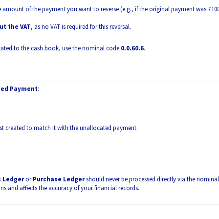
e amount of the payment you want to reverse (e.g., if the original payment was £10
ut the VAT
, as no VAT is required for this reversal.
ocated to the cash book, use the nominal code
0.0.60.6
.
ated Payment
:
ust created to match it with the unallocated payment.
s Ledger
or
Purchase Ledger
should never be processed directly via the nominal
ons and affects the accuracy of your financial records.