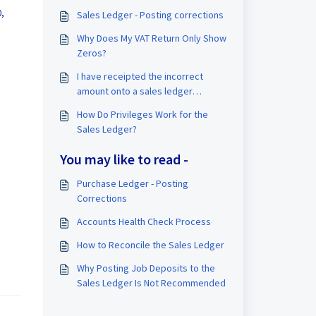
0,
Sales Ledger - Posting corrections
Why Does My VAT Return Only Show
Zeros?
I have receipted the incorrect
amount onto a sales ledger
account, how do I correct?
How Do Privileges Work for the
Sales Ledger?
You may like to read -
Purchase Ledger - Posting
Corrections
Accounts Health Check Process
How to Reconcile the Sales Ledger
Why Posting Job Deposits to the
Sales Ledger Is Not Recommended