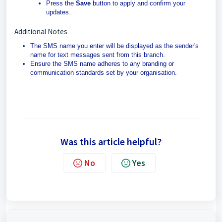
Press the
Save
button to apply and confirm your
updates.
Additional Notes
The SMS name you enter will be displayed as the sender's
name for text messages sent from this branch.
Ensure the SMS name adheres to any branding or
communication standards set by your organisation.
Was this article helpful?
No
Yes