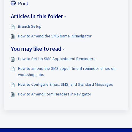
Print
Articles in this folder -
Branch Setup
How to Amend the SMS Name in Navigator
You may like to read -
How to Set Up SMS Appointment Reminders
How to amend the SMS appointment reminder times on
workshop jobs
How to Configure Email, SMS, and Standard Messages
How to Amend Form Headers in Navigator