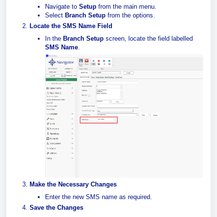
Navigate to
Setup
from the main menu.
Select
Branch Setup
from the options.
Locate the SMS Name Field
In the
Branch Setup
screen, locate the field labelled
SMS Name
.
Make the Necessary Changes
Enter the new SMS name as required.
Save the Changes