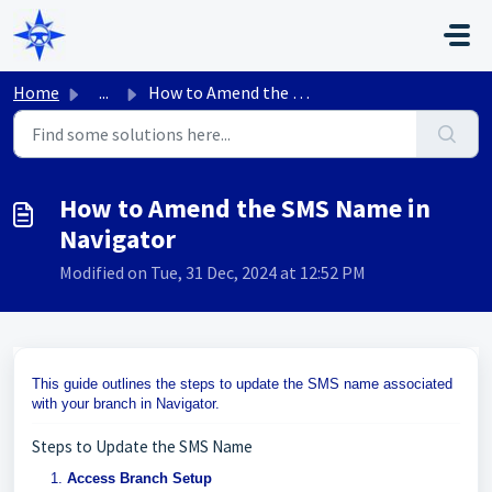
Skip to main content
Home
...
How to Amend the SMS Name in Navigator
How to Amend the SMS Name in
Navigator
Modified on Tue, 31 Dec, 2024 at 12:52 PM
This guide outlines the steps to update the SMS name associated
with your branch in Navigator.
Steps to Update the SMS Name
Access Branch Setup