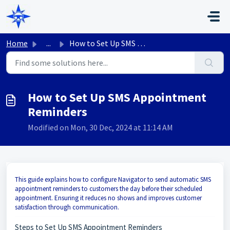
Skip to main content
Home
...
How to Set Up SMS Appointment Reminders
How to Set Up SMS Appointment
Reminders
Modified on Mon, 30 Dec, 2024 at 11:14 AM
This guide explains how to configure Navigator to send automatic SMS
appointment reminders to customers the day before their scheduled
appointment. Ensuring it reduces no shows and improves customer
satisfaction through communication.
Steps to Set Up SMS Appointment Reminders