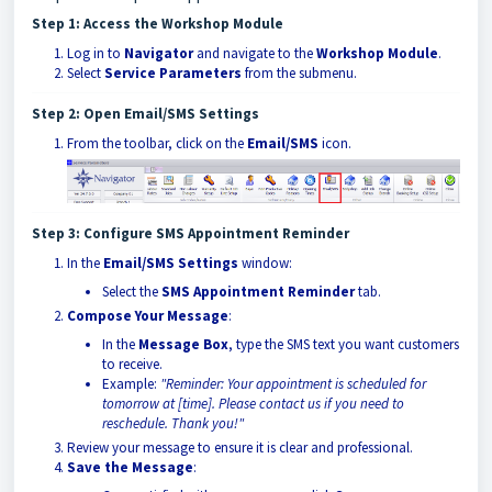
Step 1: Access the Workshop Module
Log in to
Navigator
and navigate to the
Workshop Module
.
Select
Service Parameters
from the submenu.
Step 2: Open Email/SMS Settings
From the toolbar, click on the
Email/SMS
icon.
Step 3: Configure SMS Appointment Reminder
In the
Email/SMS Settings
window:
Select the
SMS Appointment Reminder
tab.
Compose Your Message
:
In the
Message Box
, type the SMS text you want customers
to receive.
Example:
"Reminder: Your appointment is scheduled for
tomorrow at [time]. Please contact us if you need to
reschedule. Thank you!"
Review your message to ensure it is clear and professional.
Save the Message
: