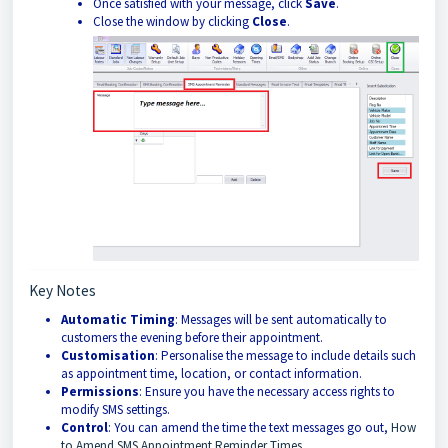
Once satisfied with your message, click
Save
.
Close the window by clicking
Close
.
Key Notes
Automatic Timing
: Messages will be sent automatically to
customers the evening before their appointment.
Customisation
: Personalise the message to include details such
as appointment time, location, or contact information.
Permissions
: Ensure you have the necessary access rights to
modify SMS settings.
Control
: You can amend the time the text messages go out,
How
to Amend SMS Appointment Reminder Times