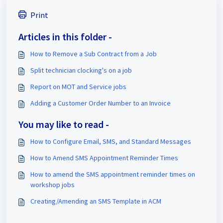
Print
Articles in this folder -
How to Remove a Sub Contract from a Job
Split technician clocking's on a job
Report on MOT and Service jobs
Adding a Customer Order Number to an Invoice
You may like to read -
How to Configure Email, SMS, and Standard Messages
How to Amend SMS Appointment Reminder Times
How to amend the SMS appointment reminder times on
workshop jobs
Creating/Amending an SMS Template in ACM