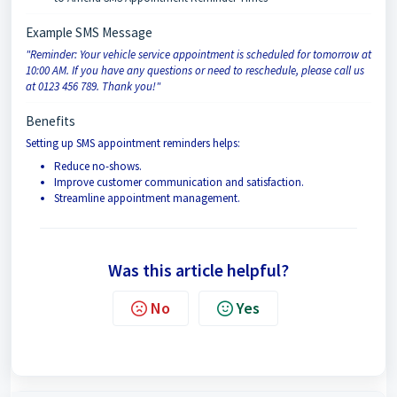
Example SMS Message
"Reminder: Your vehicle service appointment is scheduled for tomorrow at
10:00 AM. If you have any questions or need to reschedule, please call us
at 0123 456 789. Thank you!"
Benefits
Setting up SMS appointment reminders helps:
Reduce no-shows.
Improve customer communication and satisfaction.
Streamline appointment management.
Was this article helpful?
No
Yes