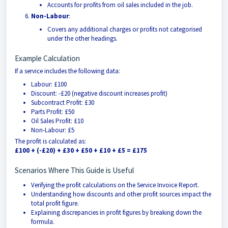
Accounts for profits from oil sales included in the job.
Non-Labour
:
Covers any additional charges or profits not categorised
under the other headings.
Example Calculation
If a service includes the following data:
Labour: £100
Discount: -£20 (negative discount increases profit)
Subcontract Profit: £30
Parts Profit: £50
Oil Sales Profit: £10
Non-Labour: £5
The profit is calculated as:
£100 + (-£20) + £30 + £50 + £10 + £5 = £175
Scenarios Where This Guide is Useful
Verifying the profit calculations on the Service Invoice Report.
Understanding how discounts and other profit sources impact the
total profit figure.
Explaining discrepancies in profit figures by breaking down the
formula.