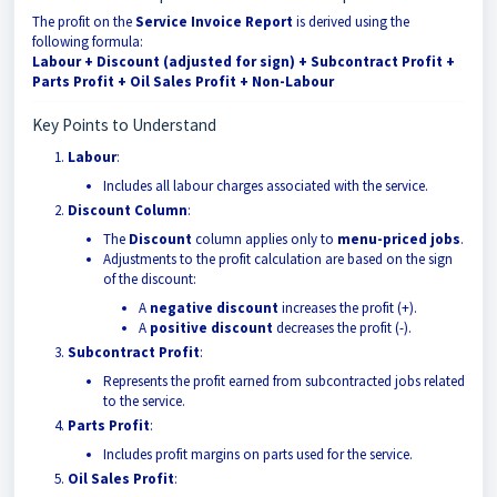
The profit on the
Service Invoice Report
is derived using the
following formula:
Labour + Discount (adjusted for sign) + Subcontract Profit +
Parts Profit + Oil Sales Profit + Non-Labour
Key Points to Understand
Labour
:
Includes all labour charges associated with the service.
Discount Column
:
The
Discount
column applies only to
menu-priced jobs
.
Adjustments to the profit calculation are based on the sign
of the discount:
A
negative discount
increases the profit (+).
A
positive discount
decreases the profit (-).
Subcontract Profit
:
Represents the profit earned from subcontracted jobs related
to the service.
Parts Profit
:
Includes profit margins on parts used for the service.
Oil Sales Profit
: