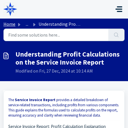
Skip to main content
Home
...
Understanding Profit Calculations on the Service Invoice ...
Understanding Profit Calculations
on the Service Invoice Report
Modified on Fri, 27 Dec, 2024 at 10:14 AM
The
Service Invoice Report
provides a detailed breakdown of
service-related transactions, including profits from various components.
This guide explains the formulas used to calculate profits on the report,
ensuring accuracy and clarity when reviewing financial data.
Service Invoice Report: Profit Calculation Explanation