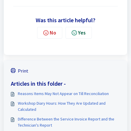
Was this article helpful?
No
Yes
Print
Articles in this folder -
Reasons Items May Not Appear on Till Reconciliation
Workshop Diary Hours: How They Are Updated and
Calculated
Difference Between the Service Invoice Report and the
Technician's Report