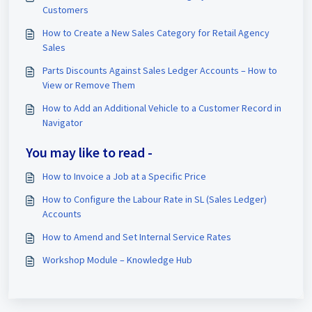
Customers
How to Create a New Sales Category for Retail Agency
Sales
Parts Discounts Against Sales Ledger Accounts – How to
View or Remove Them
How to Add an Additional Vehicle to a Customer Record in
Navigator
You may like to read -
How to Invoice a Job at a Specific Price
How to Configure the Labour Rate in SL (Sales Ledger)
Accounts
How to Amend and Set Internal Service Rates
Workshop Module – Knowledge Hub