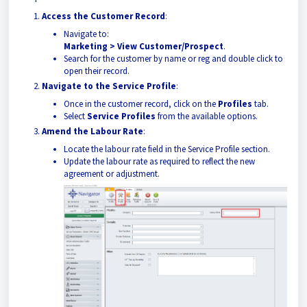
Access the Customer Record
:
Navigate to:
Marketing > View Customer/Prospect
.
Search for the customer by name or reg and double click to
open their record.
Navigate to the Service Profile
:
Once in the customer record, click on the
Profiles
tab.
Select
Service Profiles
from the available options.
Amend the Labour Rate
:
Locate the labour rate field in the Service Profile section.
Update the labour rate as required to reflect the new
agreement or adjustment.