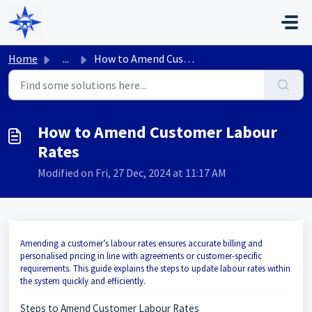
Skip to main content
Home
...
How to Amend Customer Labour Rates
How to Amend Customer Labour
Rates
Modified on Fri, 27 Dec, 2024 at 11:17 AM
Amending a customer’s labour rates ensures accurate billing and
personalised pricing in line with agreements or customer-specific
requirements. This guide explains the steps to update labour rates within
the system quickly and efficiently.
Steps to Amend Customer Labour Rates