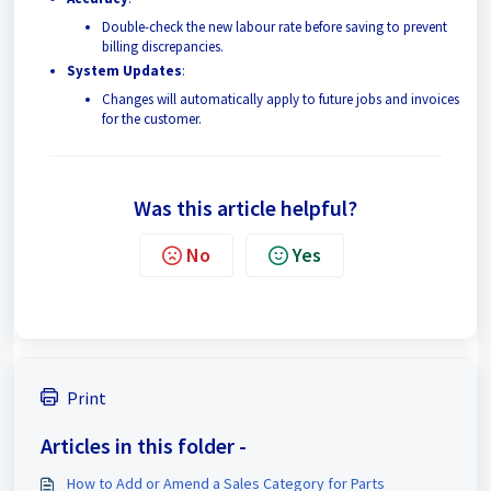
Double-check the new labour rate before saving to prevent
billing discrepancies.
System Updates
:
Changes will automatically apply to future jobs and invoices
for the customer.
Was this article helpful?
No
Yes
Print
Articles in this folder -
How to Add or Amend a Sales Category for Parts