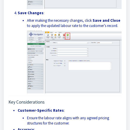
Save Changes
:
After making the necessary changes, click
Save and Close
to apply the updated labour rate to the customer’s record.
Key Considerations
Customer-Specific Rates
:
Ensure the labour rate aligns with any agreed pricing
structures for the customer.
Accuracy
: