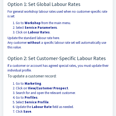
Option 1: Set Global Labour Rates
For general workshop labour rates used when no customer-specific rate
is set:
Go to
Workshop
from the main menu.
Select
Service Parameters
.
Click on
Labour Rates
.
Update the standard labour rate here.
Any customer
without
a specific labour rate set will automatically use
this value.
Option 2: Set Customer-Specific Labour Rates
If a customer or account has agreed special rates, you must update their
individual profile.
To update a customer record:
Go to
Marketing
.
Click on
View/Customer Prospect
.
Search for and open the relevant customer.
Go to
Profiles
.
Select
Service Profile
.
Update the
Labour Rate
field as needed.
Click
Save
.