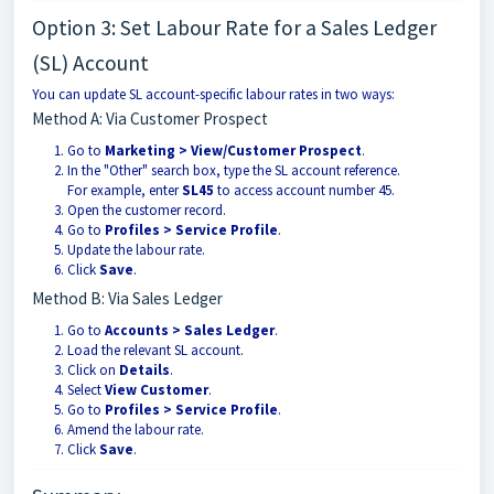
Option 3: Set Labour Rate for a Sales Ledger
(SL) Account
You can update SL account-specific labour rates in two ways:
Method A: Via Customer Prospect
Go to
Marketing > View/Customer Prospect
.
In the "Other" search box, type the SL account reference.
For example, enter
SL45
to access account number 45.
Open the customer record.
Go to
Profiles > Service Profile
.
Update the labour rate.
Click
Save
.
Method B: Via Sales Ledger
Go to
Accounts > Sales Ledger
.
Load the relevant SL account.
Click on
Details
.
Select
View Customer
.
Go to
Profiles > Service Profile
.
Amend the labour rate.
Click
Save
.