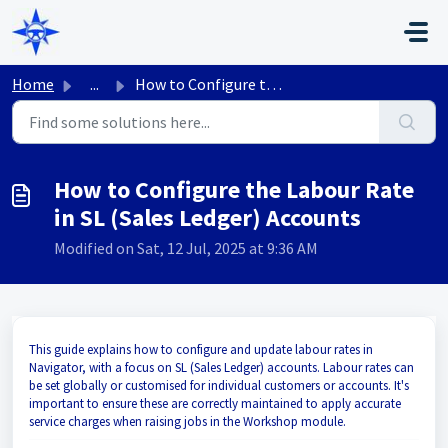
Skip to main content
Home
...
How to Configure the Labour Rate in SL (Sales Ledger) Acc...
How to Configure the Labour Rate
in SL (Sales Ledger) Accounts
Modified on Sat, 12 Jul, 2025 at 9:36 AM
This guide explains how to configure and update labour rates in
Navigator, with a focus on SL (Sales Ledger) accounts. Labour rates can
be set globally or customised for individual customers or accounts. It's
important to ensure these are correctly maintained to apply accurate
service charges when raising jobs in the Workshop module.