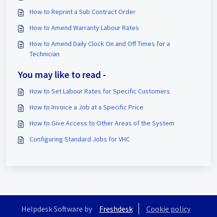
How to Reprint a Sub Contract Order
How to Amend Warranty Labour Rates
How to Amend Daily Clock On and Off Times for a
Technician
You may like to read -
How to Set Labour Rates for Specific Customers
How to Invoice a Job at a Specific Price
How to Give Access to Other Areas of the System
Configuring Standard Jobs for VHC
Helpdesk Software by
Freshdesk
Cookie policy