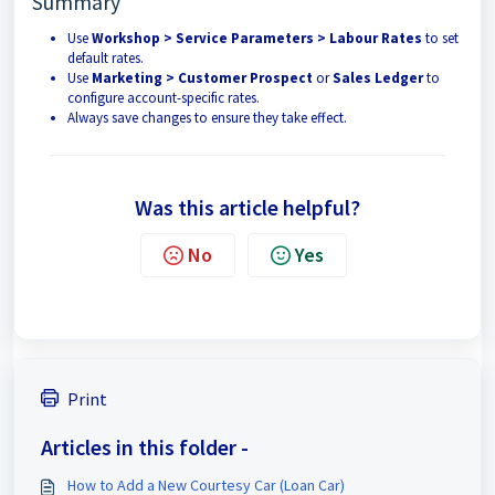
Summary
Use
Workshop > Service Parameters > Labour Rates
to set
default rates.
Use
Marketing > Customer Prospect
or
Sales Ledger
to
configure account-specific rates.
Always save changes to ensure they take effect.
Was this article helpful?
No
Yes
Print
Articles in this folder -
How to Add a New Courtesy Car (Loan Car)