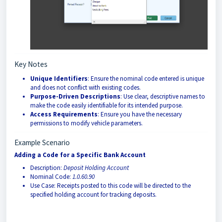
Key Notes
Unique Identifiers
: Ensure the nominal code entered is unique
and does not conflict with existing codes.
Purpose-Driven Descriptions
: Use clear, descriptive names to
make the code easily identifiable for its intended purpose.
Access Requirements
: Ensure you have the necessary
permissions to modify vehicle parameters.
Example Scenario
Adding a Code for a Specific Bank Account
Description:
Deposit Holding Account
Nominal Code:
1.0.60.90
Use Case: Receipts posted to this code will be directed to the
specified holding account for tracking deposits.