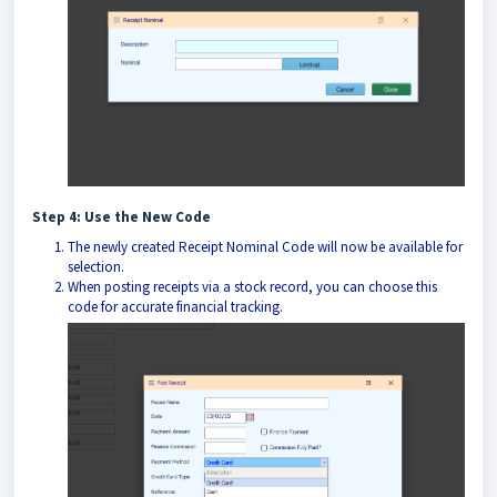
Step 4: Use the New Code
The newly created Receipt Nominal Code will now be available for
selection.
When posting receipts via a stock record, you can choose this
code for accurate financial tracking.