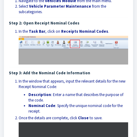
Navigate to the
Vehicles Module
from the main menu.
Select
Vehicle Parameter Maintenance
from the
subcategories.
Step 2: Open Receipt Nominal Codes
In the
Task Bar
, click on
Receipts Nominal Codes
.
Step 3: Add the Nominal Code Information
In the window that appears, input the relevant details for the new
Receipt Nominal Code:
Description
: Enter a name that describes the purpose of
the code.
Nominal Code
: Specify the unique nominal code for the
receipt.
Once the details are complete, click
Close
to save.