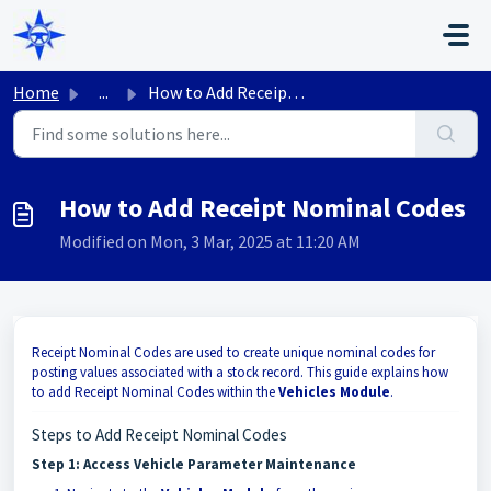
Skip to main content
Home
...
How to Add Receipt Nominal Codes
How to Add Receipt Nominal Codes
Modified on Mon, 3 Mar, 2025 at 11:20 AM
Receipt Nominal Codes are used to create unique nominal codes for
posting values associated with a stock record. This guide explains how
to add Receipt Nominal Codes within the
Vehicles Module
.
Steps to Add Receipt Nominal Codes
Step 1: Access Vehicle Parameter Maintenance