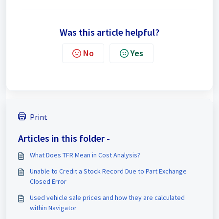
Was this article helpful?
No
Yes
Print
Articles in this folder -
What Does TFR Mean in Cost Analysis?
Unable to Credit a Stock Record Due to Part Exchange
Closed Error
Used vehicle sale prices and how they are calculated
within Navigator