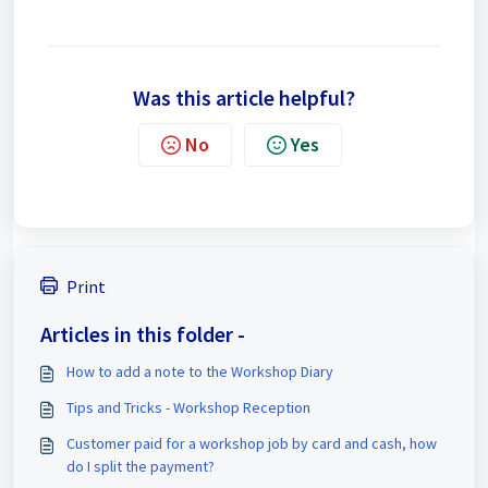
Was this article helpful?
No
Yes
Print
Articles in this folder -
How to add a note to the Workshop Diary
Tips and Tricks - Workshop Reception
Customer paid for a workshop job by card and cash, how
do I split the payment?