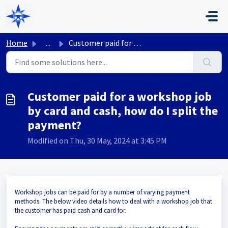
Skip to main content
Home
...
Customer paid for a workshop job by card and cash, how do...
Customer paid for a workshop job
by card and cash, how do I split the
payment?
Modified on Thu, 30 May, 2024 at 3:45 PM
Workshop jobs can be paid for by a number of varying payment
methods. The below video details how to deal with a workshop job that
the customer has paid cash and card for.