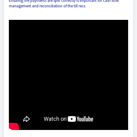
Ensuring the payments are split correctly is important for cash flow
management and reconciliation of the till recs.