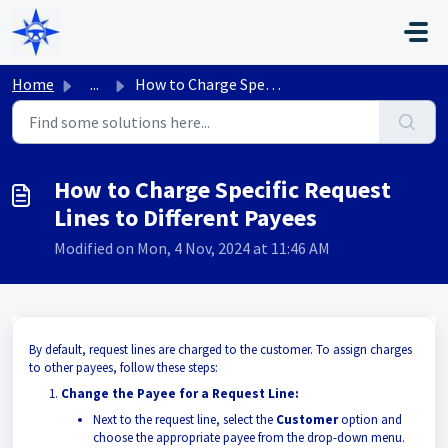
Skip to main content
Home
...
How to Charge Specific Request Lines to Different Payees
How to Charge Specific Request
Lines to Different Payees
Modified on Mon, 4 Nov, 2024 at 11:46 AM
By default, request lines are charged to the customer. To assign charges
to other payees, follow these steps:
Change the Payee for a Request Line:
Next to the request line, select the
Customer
option and
choose the appropriate payee from the drop-down menu.