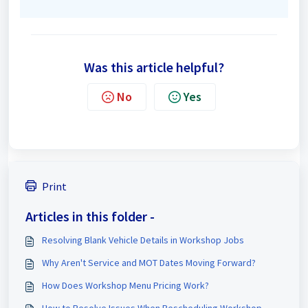
Was this article helpful?
No
Yes
Print
Articles in this folder -
Resolving Blank Vehicle Details in Workshop Jobs
Why Aren't Service and MOT Dates Moving Forward?
How Does Workshop Menu Pricing Work?