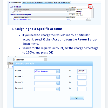
Assigning to a Specific Account:
If you need to charge the request line to a particular
account, select
Other Account
from the
Payee 1
drop-
down menu.
Search for the required account, set the charge percentage
to
100%
, and press
OK
.