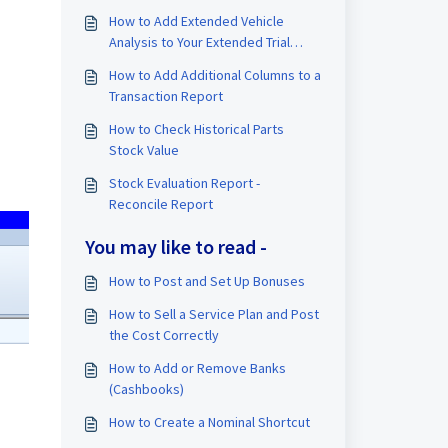
How to Add Extended Vehicle
Analysis to Your Extended Trial
Balance (TB)
How to Add Additional Columns to a
Transaction Report
How to Check Historical Parts
Stock Value
Stock Evaluation Report -
Reconcile Report
You may like to read -
How to Post and Set Up Bonuses
How to Sell a Service Plan and Post
the Cost Correctly
How to Add or Remove Banks
(Cashbooks)
How to Create a Nominal Shortcut