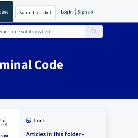
base
Login
Sign up
Submit a ticket
ominal Code
ing
Print
tand
Articles in this folder -
count