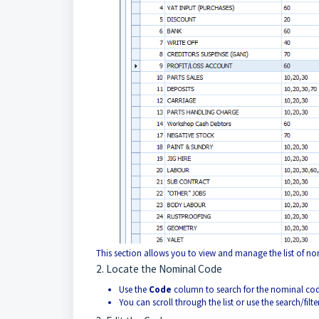
This section allows you to view and manage the list of no
2. Locate the Nominal Code
Use the
Code
column to search for the nominal code
You can scroll through the list or use the search/filter