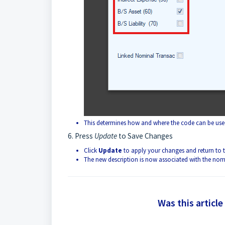
This determines how and where the code can be used
6. Press
Update
to Save Changes
Click
Update
to apply your changes and return to t
The new description is now associated with the nom
Was this article