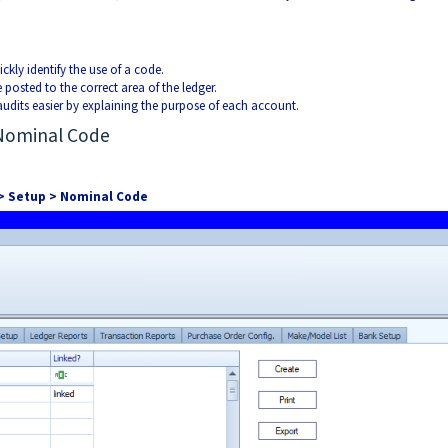
uickly identify the use of a code.
 posted to the correct area of the ledger.
audits easier by explaining the purpose of each account.
 Nominal Code
 > Setup > Nominal Code