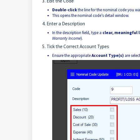
3. Edit the Code
Double-click
the line for the nominal code you wa
This opens the nominal code’s detail window.
4. Enter a Description
In the description field, type a
clear, meaningful 
Warranty Income
).
5. Tick the Correct Account Types
Ensure the appropriate
Account Type(s)
are selec