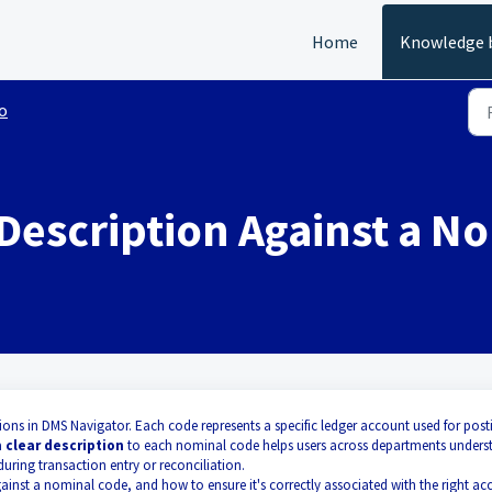
Home
Knowledge 
o
 Description Against a N
ons in DMS Navigator. Each code represents a specific ledger account used for post
a
clear description
to each nominal code helps users across departments unders
uring transaction entry or reconciliation.
ainst a nominal code, and how to ensure it's correctly associated with the right ac