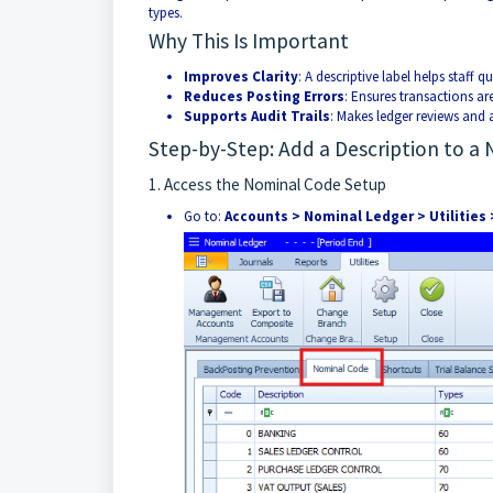
types.
Why This Is Important
Improves Clarity
: A descriptive label helps staff q
Reduces Posting Errors
: Ensures transactions are
Supports Audit Trails
: Makes ledger reviews and 
Step-by-Step: Add a Description to a
1. Access the Nominal Code Setup
Go to:
Accounts > Nominal Ledger > Utilities