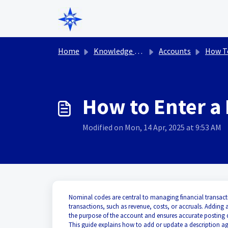
Skip to main content
Home
Knowledge base
Accounts
How T
How to Enter a
Modified on Mon, 14 Apr, 2025 at 9:53 AM
Nominal codes are central to managing financial transacti
transactions, such as revenue, costs, or accruals. Adding 
the purpose of the account and ensures accurate posting d
This guide explains how to add or update a description ag