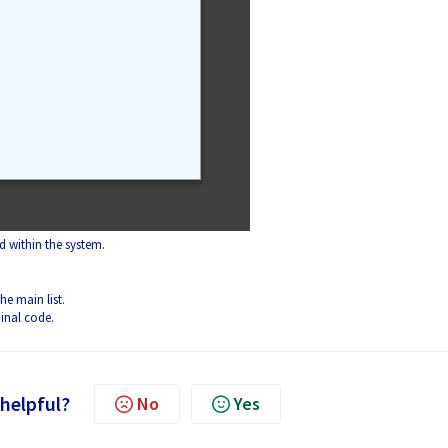
 within the system.
he main list.
inal code.
 helpful?
No
Yes