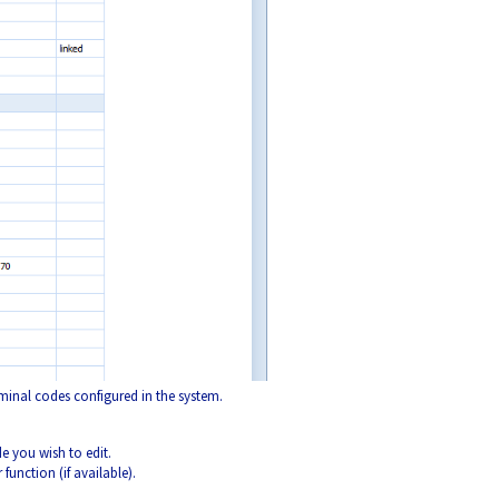
minal codes configured in the system.
 you wish to edit.
 function (if available).