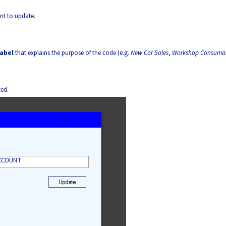
nt to update.
label
that explains the purpose of the code (e.g.
New Car Sales
,
Workshop Consuma
ted.