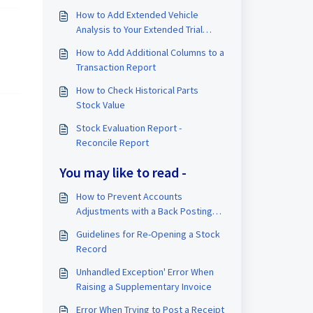
How to Add Extended Vehicle
Analysis to Your Extended Trial
Balance (TB)
How to Add Additional Columns to a
Transaction Report
How to Check Historical Parts
Stock Value
Stock Evaluation Report -
Reconcile Report
You may like to read -
How to Prevent Accounts
Adjustments with a Back Posting
Prevention Date
Guidelines for Re-Opening a Stock
Record
Unhandled Exception' Error When
Raising a Supplementary Invoice
Error When Trying to Post a Receipt