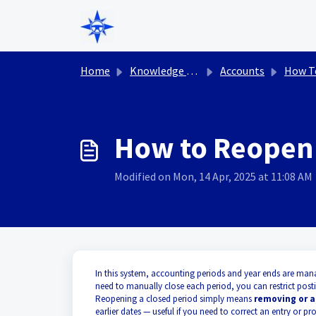
Skip to main content
Home
Knowledge base
Accounts
How T
How to Reopen 
Modified on Mon, 14 Apr, 2025 at 11:08 AM
In this system, accounting periods and year ends are man
need to manually close each period, you can restrict posti
Reopening a closed period simply means
removing or a
earlier dates — useful if you need to correct an entry or 