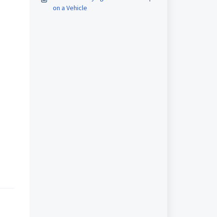
on a Vehicle