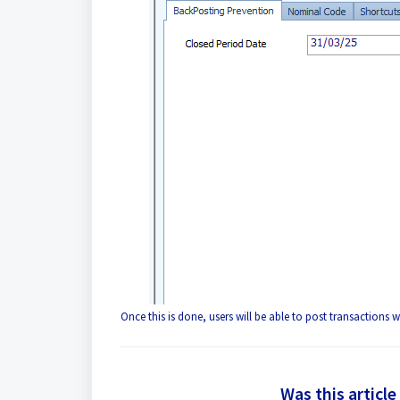
Once this is done, users will be able to post transactions w
Was this article