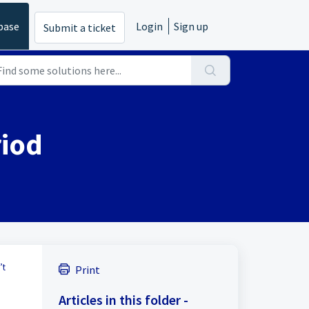
base
Login
Sign up
Submit a ticket
riod
’t
Print
Articles in this folder -