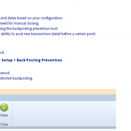
end dates based on your configuration.
 need for manual closing.
ing the backposting prevention tool.
e ability to post new transactions dated before a certain point.
iod:
> Setup > Back Posting Prevention
.
period.
stricted backposting.