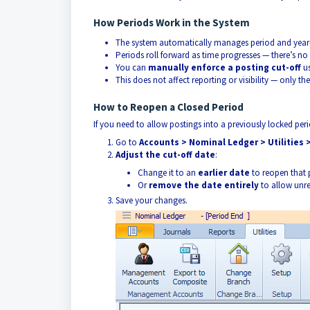
How Periods Work in the System
The system automatically manages period and year-
Periods roll forward as time progresses — there’s no
You can
manually enforce a posting cut-off
us
This does not affect reporting or visibility — only th
How to Reopen a Closed Period
If you need to allow postings into a previously locked per
Go to
Accounts > Nominal Ledger > Utilities 
Adjust the cut-off date
:
Change it to an
earlier date
to reopen that 
Or
remove the date entirely
to allow unre
Save your changes.