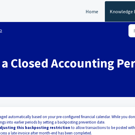
Home
Knowledge 
o
a Closed Accounting Pe
aged automatically based on your pre-configured financial calendar. While you don
ngs into earlier periods by setting a backposting prevention date.
djusting this backposting restriction
to allow transactions to be posted with
process a late invoice after month-end has been completed.