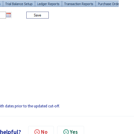
ith dates prior to the updated cut-off.
 helpful?
No
Yes