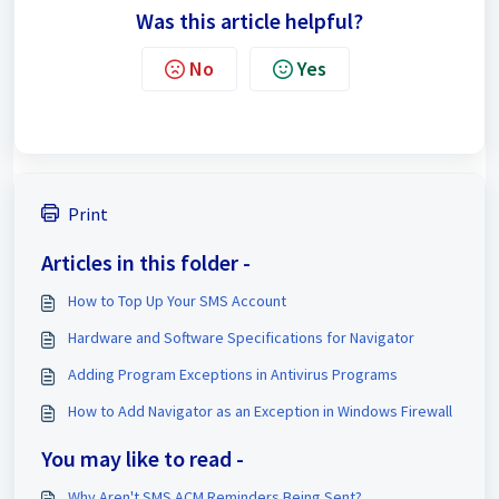
Was this article helpful?
No
Yes
Print
Articles in this folder -
How to Top Up Your SMS Account
Hardware and Software Specifications for Navigator
Adding Program Exceptions in Antivirus Programs
How to Add Navigator as an Exception in Windows Firewall
You may like to read -
Why Aren't SMS ACM Reminders Being Sent?