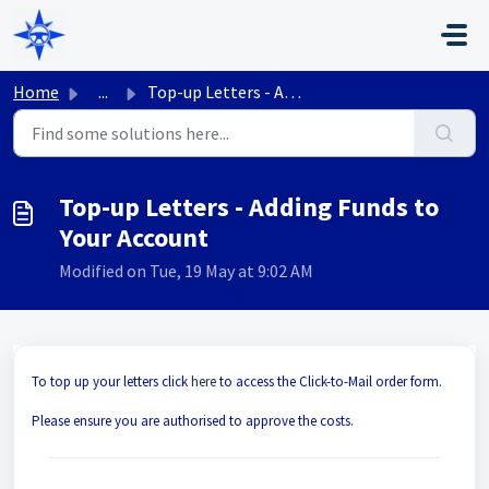
Skip to main content
Home
...
Top-up Letters - Adding Funds to Your Account
Top-up Letters - Adding Funds to
Your Account
Modified on Tue, 19 May at 9:02 AM
To top up your letters click
here
to access the Click-to-Mail order form.
Please ensure you are authorised to approve the costs.