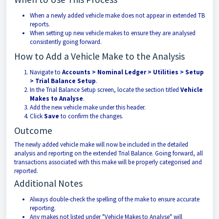
When a newly added vehicle make does not appear in extended TB
reports.
When setting up new vehicle makes to ensure they are analysed
consistently going forward.
How to Add a Vehicle Make to the Analysis
Navigate to
Accounts > Nominal Ledger > Utilities > Setup
> Trial Balance Setup
.
In the Trial Balance Setup screen, locate the section titled
Vehicle
Makes to Analyse
.
Add the new vehicle make under this header.
Click
Save
to confirm the changes.
Outcome
The newly added vehicle make will now be included in the detailed
analysis and reporting on the extended Trial Balance. Going forward, all
transactions associated with this make will be properly categorised and
reported.
Additional Notes
Always double-check the spelling of the make to ensure accurate
reporting.
Any makes not listed under "Vehicle Makes to Analyse" will