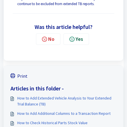
continue to be excluded from extended TB reports.
Was this article helpful?
No
Yes
Print
Articles in this folder -
How to Add Extended Vehicle Analysis to Your Extended
Trial Balance (TB)
How to Add Additional Columns to a Transaction Report
How to Check Historical Parts Stock Value