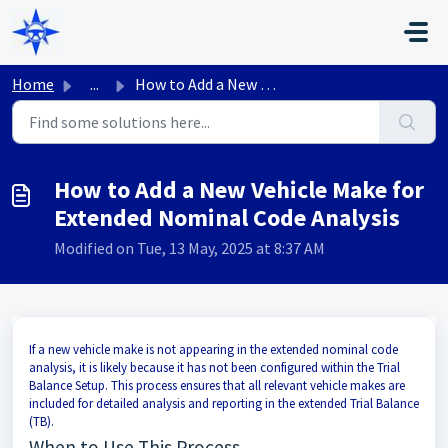
Skip to main content
Home
...
How to Add a New Vehicle Make for Extended Nominal Code A...
How to Add a New Vehicle Make for
Extended Nominal Code Analysis
Modified on Tue, 13 May, 2025 at 8:37 AM
If a new vehicle make is not appearing in the extended nominal code
analysis, it is likely because it has not been configured within the Trial
Balance Setup. This process ensures that all relevant vehicle makes are
included for detailed analysis and reporting in the extended Trial Balance
(TB).
When to Use This Process