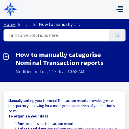
Skip to main content
Home
...
How to manually categorise Nominal Transaction reports
How to manually categorise
Nominal Transaction reports
Modified on Tue, 17 Feb at 10:58 AM
Manually sorting your Nominal Transaction reports provides greater
transparency, allowing for a more granular analysis of your business
costs.
To organise your data:
Run
your desired transaction report.
Select and drag
any column header into the grouping area at