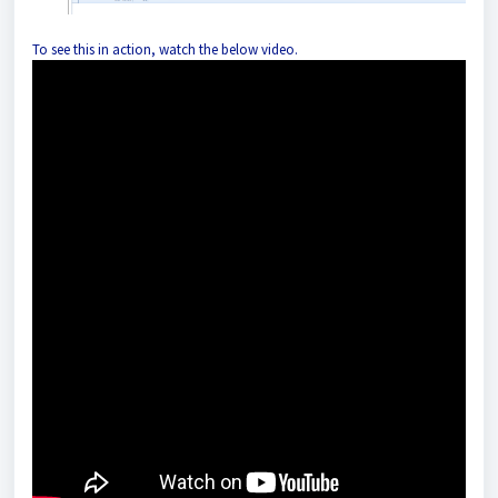
To see this in action, watch the below video.