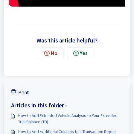
https://youtu.be/HuqTGgtA73E
Was this article helpful?
No
Yes
Print
Articles in this folder -
How to Add Extended Vehicle Analysis to Your Extended
Trial Balance (TB)
How to Add Additional Columns to a Transaction Report