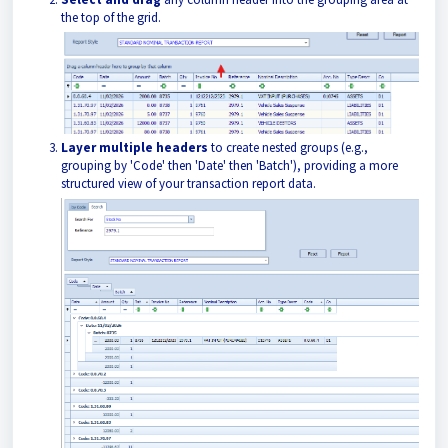
the top of the grid.
Layer multiple headers
to create nested groups (e.g.,
grouping by 'Code' then 'Date' then 'Batch'), providing a more
structured view of your transaction report data.