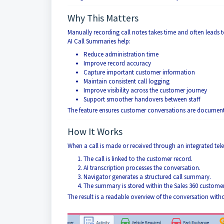
Why This Matters
Manually recording call notes takes time and often leads t
AI Call Summaries help:
Reduce administration time
Improve record accuracy
Capture important customer information
Maintain consistent call logging
Improve visibility across the customer journey
Support smoother handovers between staff
The feature ensures customer conversations are documente
How It Works
When a call is made or received through an integrated te
The call is linked to the customer record.
AI transcription processes the conversation.
Navigator generates a structured call summary.
The summary is stored within the Sales 360 customer 
The result is a readable overview of the conversation with