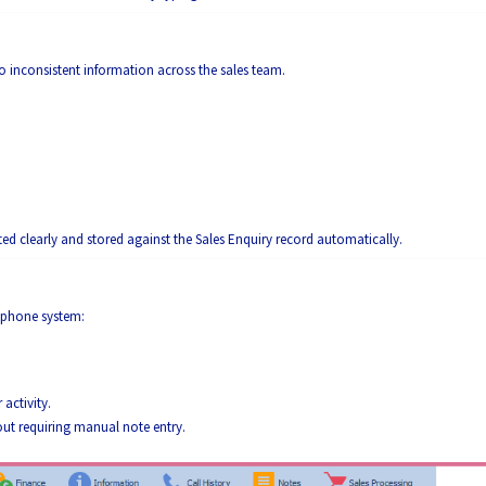
o inconsistent information across the sales team.
d clearly and stored against the Sales Enquiry record automatically.
lephone system:
activity.
out requiring manual note entry.