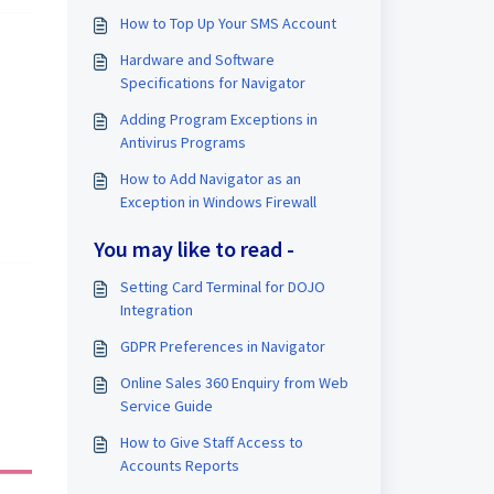
How to Top Up Your SMS Account
Hardware and Software
Specifications for Navigator
Adding Program Exceptions in
Antivirus Programs
How to Add Navigator as an
Exception in Windows Firewall
You may like to read -
Setting Card Terminal for DOJO
Integration
GDPR Preferences in Navigator
Online Sales 360 Enquiry from Web
Service Guide
How to Give Staff Access to
Accounts Reports