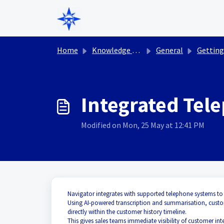
Skip to main content
Home
Knowledge base
General
Getting St
Integrated Tel
Modified on Mon, 25 May at 12:41 PM
Navigator integrates with supported telephone systems to
Using AI-powered transcription and summarisation, custom
directly within the customer history timeline.
This gives sales teams immediate visibility of customer int