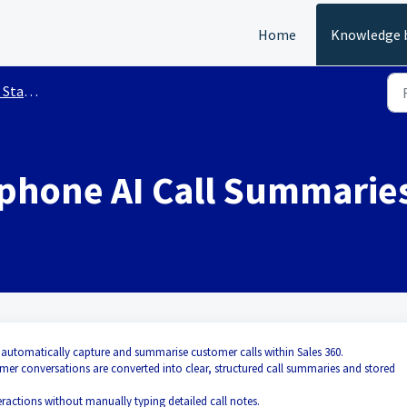
Home
Knowledge 
arted
ephone AI Call Summarie
 automatically capture and summarise customer calls within Sales 360.
er conversations are converted into clear, structured call summaries and stored
eractions without manually typing detailed call notes.