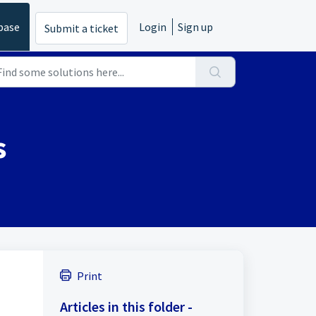
base
Login
Sign up
Submit a ticket
s
Print
Articles in this folder -