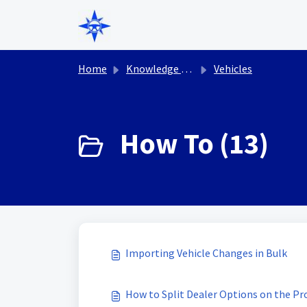
Skip to main content
Home
Knowledge base
Vehicles
How To (13)
Importing Vehicle Changes in Bulk
How to Split Dealer Options on the Pr