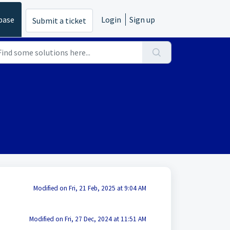
base
Login
Sign up
Submit a ticket
Modified on Fri, 21 Feb, 2025 at 9:04 AM
Modified on Fri, 27 Dec, 2024 at 11:51 AM