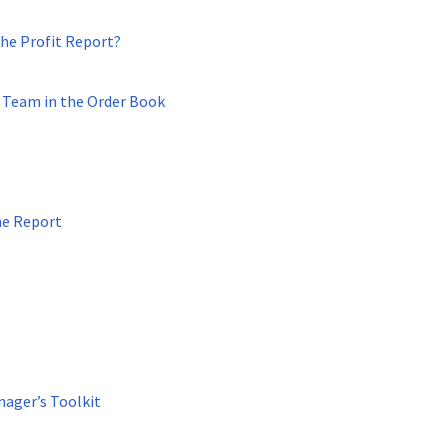
the Profit Report?
s Team in the Order Book
he Report
nager’s Toolkit