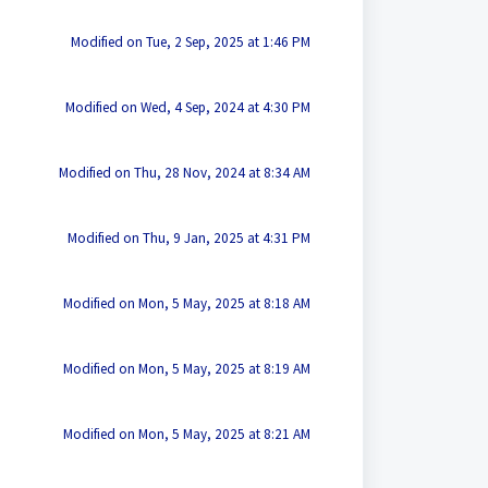
Modified on Tue, 2 Sep, 2025 at 1:46 PM
Modified on Wed, 4 Sep, 2024 at 4:30 PM
Modified on Thu, 28 Nov, 2024 at 8:34 AM
Modified on Thu, 9 Jan, 2025 at 4:31 PM
Modified on Mon, 5 May, 2025 at 8:18 AM
Modified on Mon, 5 May, 2025 at 8:19 AM
Modified on Mon, 5 May, 2025 at 8:21 AM