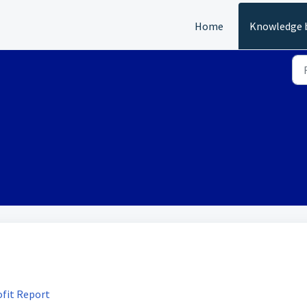
Home
Knowledge 
ofit Report