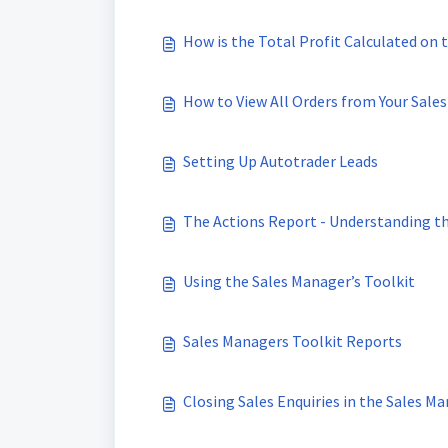
How is the Total Profit Calculated on 
How to View All Orders from Your Sale
Setting Up Autotrader Leads
The Actions Report - Understanding t
Using the Sales Manager’s Toolkit
Sales Managers Toolkit Reports
Closing Sales Enquiries in the Sales Ma