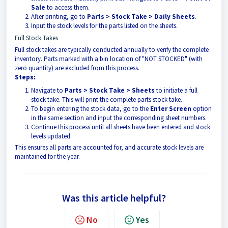
Sale
to access them.
After printing, go to
Parts > Stock Take > Daily Sheets
.
Input the stock levels for the parts listed on the sheets.
Full Stock Takes
Full stock takes are typically conducted annually to verify the complete
inventory. Parts marked with a bin location of "NOT STOCKED" (with
zero quantity) are excluded from this process.
Steps:
Navigate to
Parts > Stock Take > Sheets
to initiate a full
stock take. This will print the complete parts stock take.
To begin entering the stock data, go to the
Enter Screen
option
in the same section and input the corresponding sheet numbers.
Continue this process until all sheets have been entered and stock
levels updated.
This ensures all parts are accounted for, and accurate stock levels are
maintained for the year.
Was this article helpful?
No
Yes