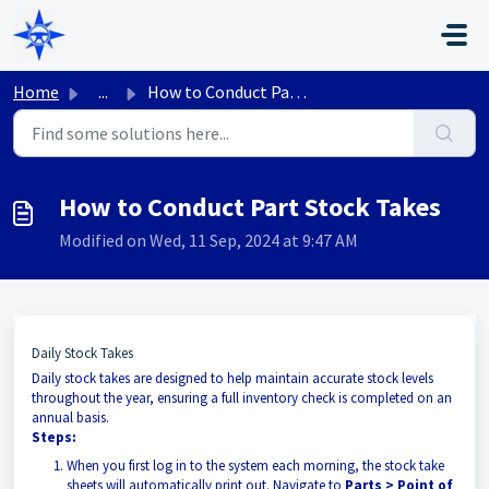
Skip to main content
Home
...
How to Conduct Part Stock Takes
How to Conduct Part Stock Takes
Modified on Wed, 11 Sep, 2024 at 9:47 AM
Daily Stock Takes
Daily stock takes are designed to help maintain accurate stock levels
throughout the year, ensuring a full inventory check is completed on an
annual basis.
Steps:
When you first log in to the system each morning, the stock take
sheets will automatically print out. Navigate to
Parts > Point of