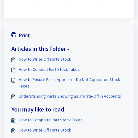
Print
Articles in this folder -
How to Write Off Parts Stock
How to Conduct Part Stock Takes
How to Ensure Parts Appear or Do Not Appear on Stock
Takes
Understanding Parts Showing as a Write-Off in Accounts
You may like to read -
How to Complete Part Stock Takes
How to Write Off Parts Stock