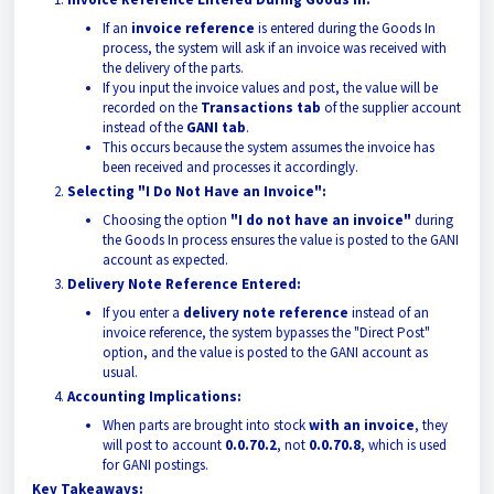
If an
invoice reference
is entered during the Goods In
process, the system will ask if an invoice was received with
the delivery of the parts.
If you input the invoice values and post, the value will be
recorded on the
Transactions tab
of the supplier account
instead of the
GANI tab
.
This occurs because the system assumes the invoice has
been received and processes it accordingly.
Selecting "I Do Not Have an Invoice":
Choosing the option
"I do not have an invoice"
during
the Goods In process ensures the value is posted to the GANI
account as expected.
Delivery Note Reference Entered:
If you enter a
delivery note reference
instead of an
invoice reference, the system bypasses the "Direct Post"
option, and the value is posted to the GANI account as
usual.
Accounting Implications:
When parts are brought into stock
with an invoice
, they
will post to account
0.0.70.2
, not
0.0.70.8
, which is used
for GANI postings.
Key Takeaways: