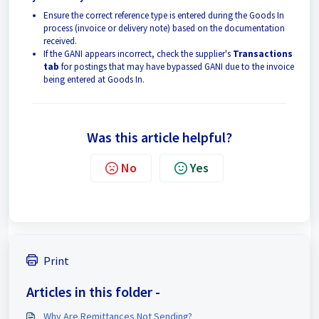
Ensure the correct reference type is entered during the Goods In
process (invoice or delivery note) based on the documentation
received.
If the GANI appears incorrect, check the supplier's
Transactions
tab
for postings that may have bypassed GANI due to the invoice
being entered at Goods In.
Was this article helpful?
No
Yes
Print
Articles in this folder -
Why Are Remittances Not Sending?