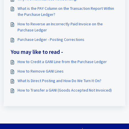
What is the PAY Column on the Transaction Report Within
the Purchase Ledger?
How to Reverse an Incorrectly Paid Invoice on the
Purchase Ledger
Purchase Ledger - Posting Corrections
You may like to read -
How to Credit a GANI Line from the Purchase Ledger
How to Remove GANI Lines
What Is Direct Posting and How Do We Turn It On?
How to Transfer a GANI (Goods Accepted Not Invoiced)