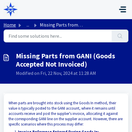
Skip to main content
Home
...
Missing Parts from GANI (Goods Accepted Not Invoiced)
Missing Parts from GANI (Goods
Accepted Not Invoiced)
Modified on Fri, 22 Nov, 2024 at 11:28 AM
When parts are brought into stock using the Goods In method, their
value is typically posted to the GANI account, where it remains until
accounts receive and post the supplier's invoice, allocating it against
the corresponding GANI line on the supplier account. However, there are
specific scenarios where this process may differ:
Invoice Reference Entered During Goods In: