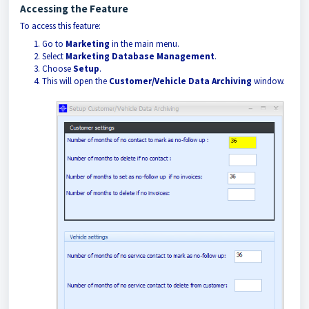
Accessing the Feature
To access this feature:
Go to
Marketing
in the main menu.
Select
Marketing Database Management
.
Choose
Setup
.
This will open the
Customer/Vehicle Data Archiving
window.