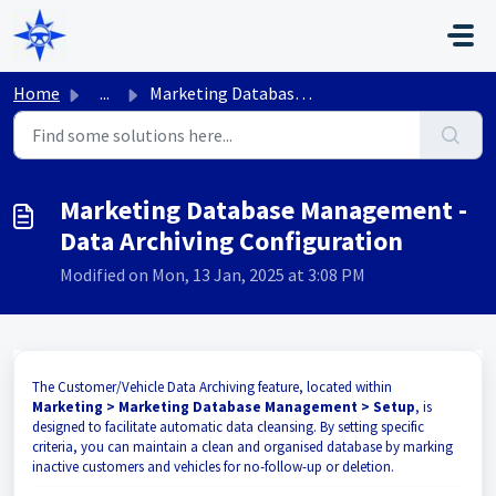
Skip to main content
Home
...
Marketing Database Management - Data Archiving Configuration
Marketing Database Management -
Data Archiving Configuration
Modified on Mon, 13 Jan, 2025 at 3:08 PM
The Customer/Vehicle Data Archiving feature, located within
Marketing > Marketing Database Management > Setup
, is
designed to facilitate automatic data cleansing. By setting specific
criteria, you can maintain a clean and organised database by marking
inactive customers and vehicles for no-follow-up or deletion.