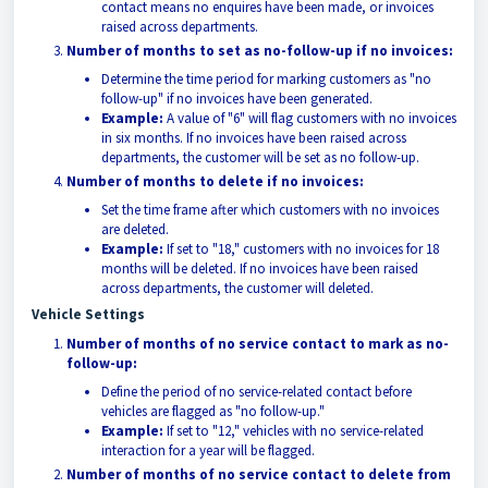
contact means no enquires have been made, or invoices
raised across departments.
Number of months to set as no-follow-up if no invoices:
Determine the time period for marking customers as "no
follow-up" if no invoices have been generated.
Example:
A value of "6" will flag customers with no invoices
in six months. If no invoices have been raised across
departments, the customer will be set as no follow-up.
Number of months to delete if no invoices:
Set the time frame after which customers with no invoices
are deleted.
Example:
If set to "18," customers with no invoices for 18
months will be deleted. If no invoices have been raised
across departments, the customer will deleted.
Vehicle Settings
Number of months of no service contact to mark as no-
follow-up:
Define the period of no service-related contact before
vehicles are flagged as "no follow-up."
Example:
If set to "12," vehicles with no service-related
interaction for a year will be flagged.
Number of months of no service contact to delete from