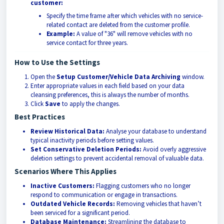
customer:
Specify the time frame after which vehicles with no service-
related contact are deleted from the customer profile.
Example:
A value of "36" will remove vehicles with no
service contact for three years.
How to Use the Settings
Open the
Setup Customer/Vehicle Data Archiving
window.
Enter appropriate values in each field based on your data
cleansing preferences, this is always the number of months.
Click
Save
to apply the changes.
Best Practices
Review Historical Data:
Analyse your database to understand
typical inactivity periods before setting values.
Set Conservative Deletion Periods:
Avoid overly aggressive
deletion settings to prevent accidental removal of valuable data.
Scenarios Where This Applies
Inactive Customers:
Flagging customers who no longer
respond to communication or engage in transactions.
Outdated Vehicle Records:
Removing vehicles that haven’t
been serviced for a significant period.
Database Maintenance:
Streamlining the database to