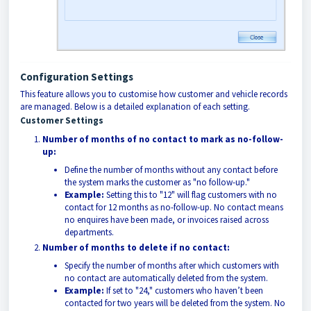
Configuration Settings
This feature allows you to customise how customer and vehicle records
are managed. Below is a detailed explanation of each setting.
Customer Settings
Number of months of no contact to mark as no-follow-
up:
Define the number of months without any contact before
the system marks the customer as "no follow-up."
Example:
Setting this to "12" will flag customers with no
contact for 12 months as no-follow-up. No contact means
no enquires have been made, or invoices raised across
departments.
Number of months to delete if no contact:
Specify the number of months after which customers with
no contact are automatically deleted from the system.
Example:
If set to "24," customers who haven’t been
contacted for two years will be deleted from the system. No