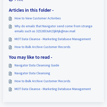
Articles in this folder -
How to View Customer Activities
Why do emails that Navigator send come from strange
emails such as 3252653uh23jkhjk@nav.mail
MOT Data Cleanse - Marketing Database Management
How to Bulk Archive Customer Records
You may like to read -
Navigator Data Cleansing Guide
Navigator Data Cleansing
How to Bulk Archive Customer Records
MOT Data Cleanse - Marketing Database Management