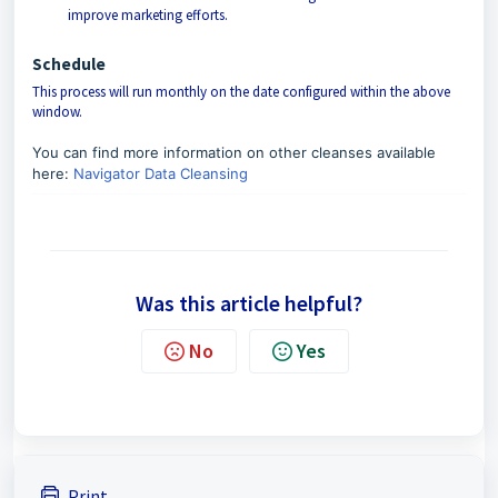
improve marketing efforts.
Schedule
This process will run monthly on the date configured within the above
window.
You can find more information on other cleanses available
here:
Navigator Data Cleansing
Was this article helpful?
No
Yes
Print