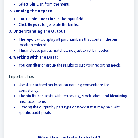
Select
Bin List
from the menu.
2. Running the Report:
Enter a
Bin Location
in the input field.
Click
Report
to generate the bin list.
3. Understanding the Output:
The report will display all part numbers that contain the bin
location entered.
This includes partial matches, not just exact bin codes.
4. Working with the Data:
You can filter or group the results to suit your reporting needs.
Important Tips:
Use standardised bin location naming conventions for
consistency.
The bin list can assist with restocking, stock takes, and identifying
misplaced items.
Filtering the output by part type or stock status may help with
specific audit goals.
Was this article helpful?