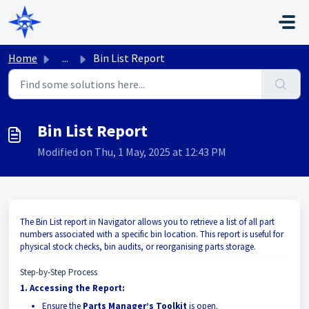
Skip to main content
Home
...
Bin List Report
Bin List Report
Modified on Thu, 1 May, 2025 at 12:43 PM
The Bin List report in Navigator allows you to retrieve a list of all part
numbers associated with a specific bin location. This report is useful for
physical stock checks, bin audits, or reorganising parts storage.
Step-by-Step Process
1. Accessing the Report:
Ensure the
Parts Manager’s Toolkit
is open.