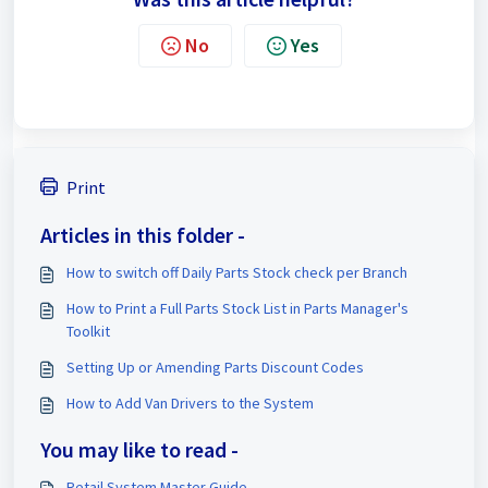
No
Yes
Print
Articles in this folder -
How to switch off Daily Parts Stock check per Branch
How to Print a Full Parts Stock List in Parts Manager's
Toolkit
Setting Up or Amending Parts Discount Codes
How to Add Van Drivers to the System
You may like to read -
Retail System Master Guide