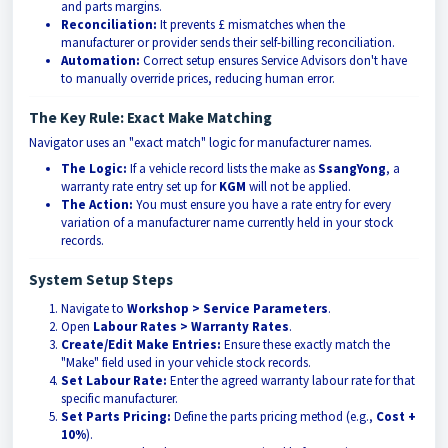
and parts margins.
Reconciliation:
It prevents £ mismatches when the
manufacturer or provider sends their self-billing reconciliation.
Automation:
Correct setup ensures Service Advisors don't have
to manually override prices, reducing human error.
The Key Rule: Exact Make Matching
Navigator uses an "exact match" logic for manufacturer names.
The Logic:
If a vehicle record lists the make as
SsangYong
, a
warranty rate entry set up for
KGM
will not be applied.
The Action:
You must ensure you have a rate entry for every
variation of a manufacturer name currently held in your stock
records.
System Setup Steps
Navigate to
Workshop > Service Parameters
.
Open
Labour Rates > Warranty Rates
.
Create/Edit Make Entries:
Ensure these exactly match the
"Make" field used in your vehicle stock records.
Set Labour Rate:
Enter the agreed warranty labour rate for that
specific manufacturer.
Set Parts Pricing:
Define the parts pricing method (e.g.,
Cost +
10%
).