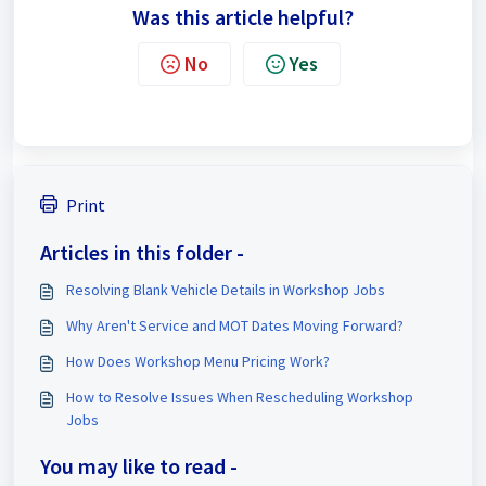
Was this article helpful?
No
Yes
Print
Articles in this folder -
Resolving Blank Vehicle Details in Workshop Jobs
Why Aren't Service and MOT Dates Moving Forward?
How Does Workshop Menu Pricing Work?
How to Resolve Issues When Rescheduling Workshop
Jobs
You may like to read -