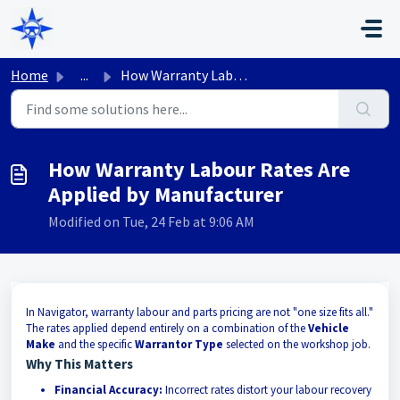
Skip to main content
Home
...
How Warranty Labour Rates Are Applied by Manufacturer
How Warranty Labour Rates Are
Applied by Manufacturer
Modified on Tue, 24 Feb at 9:06 AM
In Navigator, warranty labour and parts pricing are not "one size fits all."
The rates applied depend entirely on a combination of the
Vehicle
Make
and the specific
Warrantor Type
selected on the workshop job.
Why This Matters
Financial Accuracy:
Incorrect rates distort your labour recovery