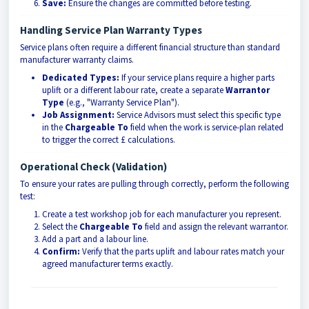
Save:
Ensure the changes are committed before testing.
Handling Service Plan Warranty Types
Service plans often require a different financial structure than standard
manufacturer warranty claims.
Dedicated Types:
If your service plans require a higher parts
uplift or a different labour rate, create a separate
Warrantor
Type
(e.g., "Warranty Service Plan").
Job Assignment:
Service Advisors must select this specific type
in the
Chargeable To
field when the work is service-plan related
to trigger the correct £ calculations.
Operational Check (Validation)
To ensure your rates are pulling through correctly, perform the following
test:
Create a test workshop job for each manufacturer you represent.
Select the
Chargeable To
field and assign the relevant warrantor.
Add a part and a labour line.
Confirm:
Verify that the parts uplift and labour rates match your
agreed manufacturer terms exactly.