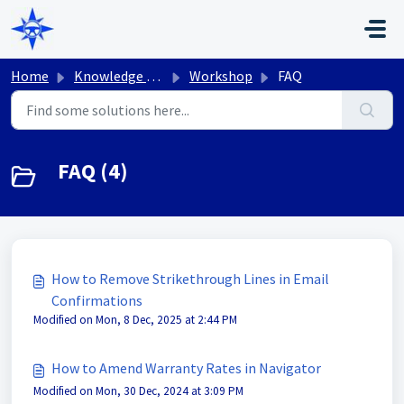
Skip to main content
Home
Knowledge base
Workshop
FAQ
FAQ (4)
How to Remove Strikethrough Lines in Email
Confirmations
Modified on Mon, 8 Dec, 2025 at 2:44 PM
How to Amend Warranty Rates in Navigator
Modified on Mon, 30 Dec, 2024 at 3:09 PM