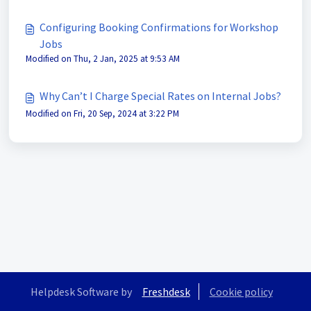
Configuring Booking Confirmations for Workshop
Jobs
Modified on Thu, 2 Jan, 2025 at 9:53 AM
Why Can’t I Charge Special Rates on Internal Jobs?
Modified on Fri, 20 Sep, 2024 at 3:22 PM
Helpdesk Software by
Freshdesk
Cookie policy